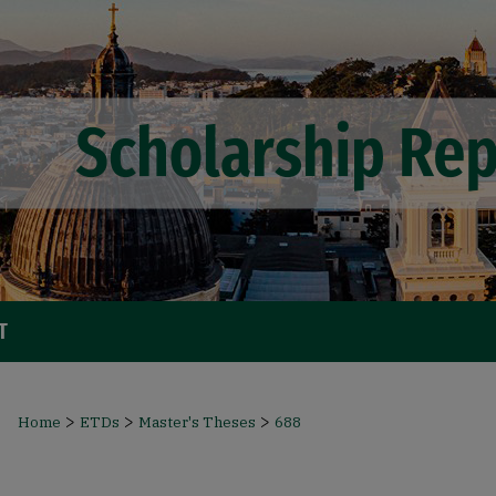
T
>
>
>
Home
ETDs
Master's Theses
688