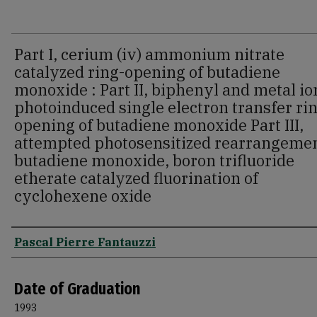
Part I, cerium (iv) ammonium nitrate
catalyzed ring-opening of butadiene
monoxide : Part II, biphenyl and metal io
photoinduced single electron transfer ri
opening of butadiene monoxide Part III,
attempted photosensitized rearrangemen
butadiene monoxide, boron trifluoride
etherate catalyzed fluorination of
cyclohexene oxide
Author
Pascal Pierre Fantauzzi
Date of Graduation
1993