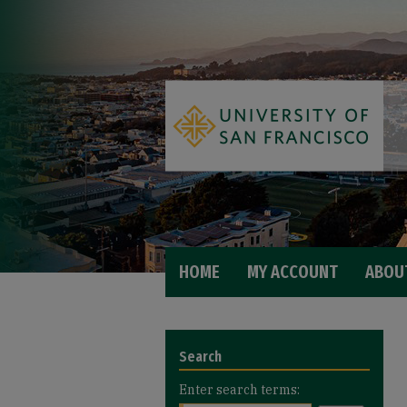
HOME
MY ACCOUNT
ABOU
Search
Enter search terms: