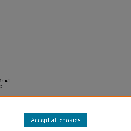
yl and
f
ate
eses
.
Accept all cookies