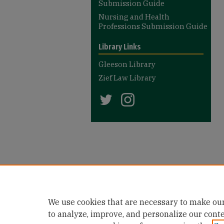
Submission Guide
Nursing and Health
Professions Submission Guide
Library Links
Gleeson Library
Zief Law Library
We use cookies that are necessary to make our
to analyze, improve, and personalize our cont