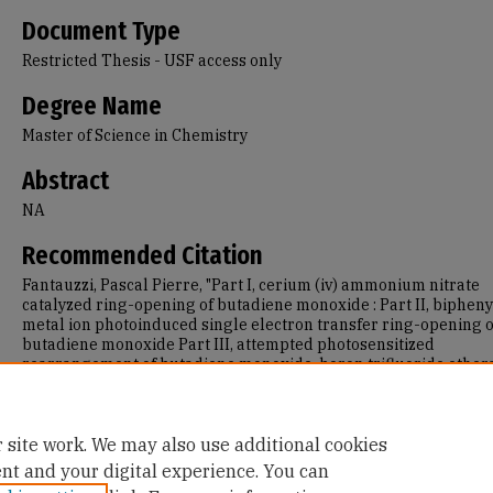
Document Type
Restricted Thesis - USF access only
Degree Name
Master of Science in Chemistry
Abstract
NA
Recommended Citation
Fantauzzi, Pascal Pierre, "Part I, cerium (iv) ammonium nitrate
catalyzed ring-opening of butadiene monoxide : Part II, biphen
metal ion photoinduced single electron transfer ring-opening o
butadiene monoxide Part III, attempted photosensitized
rearrangement of butadiene monoxide, boron trifluoride ether
catalyzed fluorination of cyclohexene oxide" (1993).
Master's Th
688.
https://repository.usfca.edu/thes/688
 site work. We may also use additional cookies
ent and your digital experience. You can