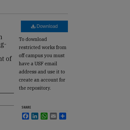
Download
n
To download
ng-
restricted works from
off campus you must
t of
have a USF email
address and use it to
create an account for
the repository.
SHARE
Facebook
LinkedIn
WhatsApp
Email
Share