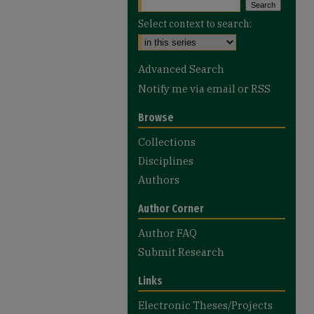
Select context to search:
Advanced Search
Notify me via email or
RSS
Browse
Collections
Disciplines
Authors
Author Corner
Author FAQ
Submit Research
Links
Electronic Theses/Projects