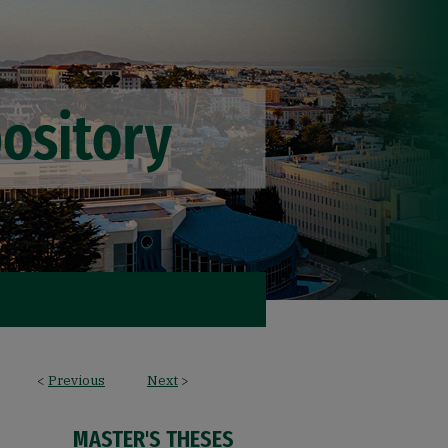
<
Previous
Next
>
MASTER'S THESES