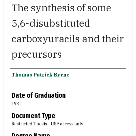
The synthesis of some
5,6-disubstituted
carboxyuracils and their
precursors
Author
Thomas Patrick Byrne
Date of Graduation
1981
Document Type
Restricted Thesis - USF access only
Degree Name