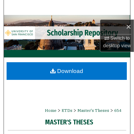
Search
Browse Collections
×
My Account
Switch to
desktop
view
About
Digital Commons Network™
Download
>
>
>
Home
ETDs
Master's Theses
654
MASTER'S THESES