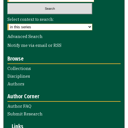
Select context to search:
Advanced Search
Notify me via email or
RSS
Browse
Collections
Disciplines
Authors
Author Corner
Author FAQ
Submit Research
Links