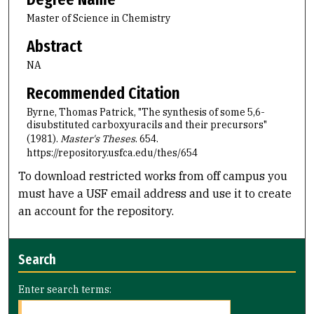
Master of Science in Chemistry
Abstract
NA
Recommended Citation
Byrne, Thomas Patrick, "The synthesis of some 5,6-
disubstituted carboxyuracils and their precursors"
(1981).
Master's Theses
. 654.
https://repository.usfca.edu/thes/654
To download restricted works from off campus you
must have a USF email address and use it to create
an account for the repository.
Search
Enter search terms: