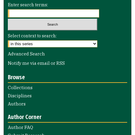
Enter search terms:
Select context to search:
Advanced Search
Notify me via email or
RSS
Browse
Collections
Disciplines
Authors
Author Corner
Author FAQ