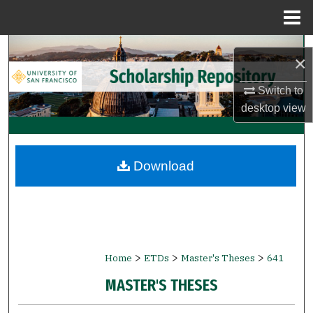
Menu
Home
Search
×
Browse Collections
Switch to
desktop
view
My Account
About
Download
Digital Commons Network™
>
>
>
Home
ETDs
Master's Theses
641
MASTER'S THESES