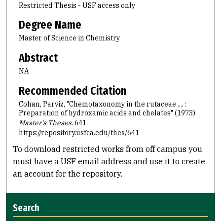
Restricted Thesis - USF access only
Degree Name
Master of Science in Chemistry
Abstract
NA
Recommended Citation
Cohan, Parviz, "Chemotaxonomy in the rutaceae .... :
Preparation of hydroxamic acids and chelates" (1973).
Master's Theses
. 641.
https://repository.usfca.edu/thes/641
To download restricted works from off campus you
must have a USF email address and use it to create
an account for the repository.
Search