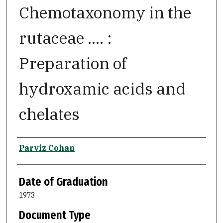
Chemotaxonomy in the
rutaceae .... :
Preparation of
hydroxamic acids and
chelates
Author
Parviz Cohan
Date of Graduation
1973
Document Type