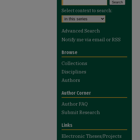
Select context to search:
Advanced Search
Notify me via email or
RSS
Browse
Collections
Disciplines
Authors
Author Corner
Author FAQ
Submit Research
Links
Electronic Theses/Projects