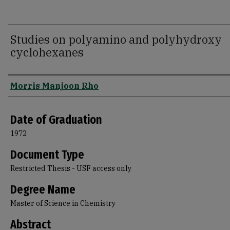
Studies on polyamino and polyhydroxy
cyclohexanes
Author
Morris Manjoon Rho
Date of Graduation
1972
Document Type
Restricted Thesis - USF access only
Degree Name
Master of Science in Chemistry
Abstract