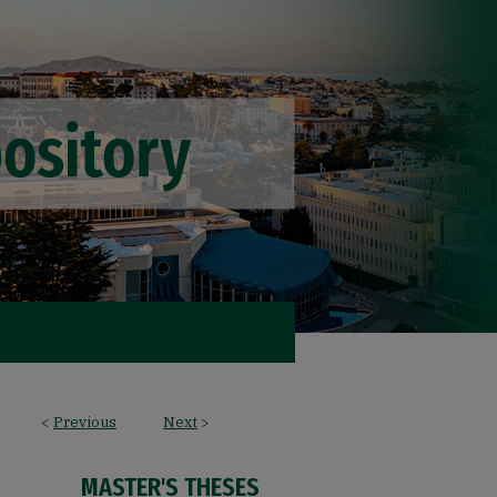
<
Previous
Next
>
MASTER'S THESES