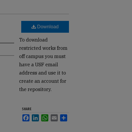
Download
To download
restricted works from
off campus you must
have a USF email
address and use it to
create an account for
the repository.
SHARE
Facebook
LinkedIn
WhatsApp
Email
Share