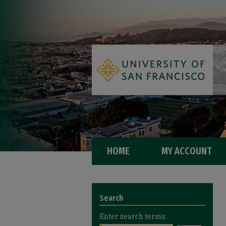
HOME
MY ACCOUNT
Search
Enter search terms: