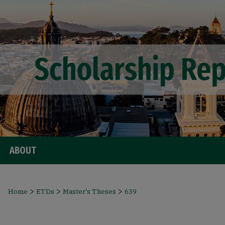
ABOUT
>
>
>
Home
ETDs
Master's Theses
639