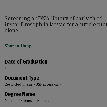
Screening a cDNA library of early third
instar Drosophila larvae for a cuticle pro
clone
Author
Sharon Jiang
Date of Graduation
1996
Document Type
Restricted Thesis - USF access only
Degree Name
Master of Science in Biology