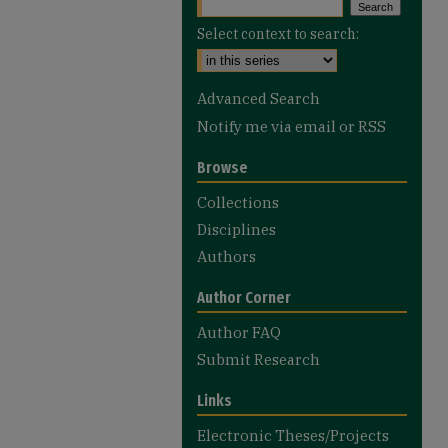
Select context to search:
Advanced Search
Notify me via email or
RSS
Browse
Collections
Disciplines
Authors
Author Corner
Author FAQ
Submit Research
Links
Electronic Theses/Projects