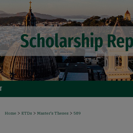
T
>
>
>
Home
ETDs
Master's Theses
589