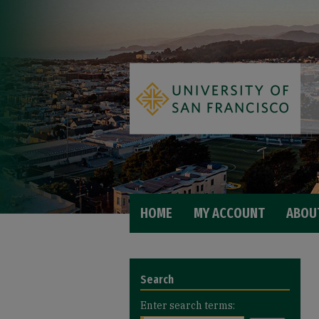
HOME
MY ACCOUNT
ABOU
Search
Enter search terms: