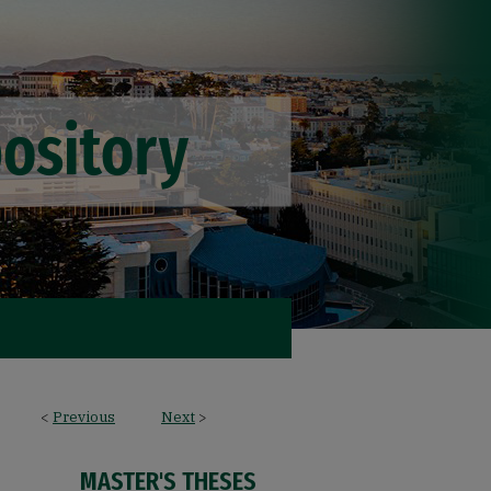
<
Previous
Next
>
MASTER'S THESES