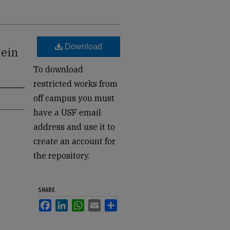
Download
tein
To download
restricted works from
off campus you must
have a USF email
address and use it to
create an account for
the repository.
SHARE
Facebook
LinkedIn
WhatsApp
Email
Share