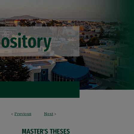
<
Previous
Next
>
MASTER'S THESES