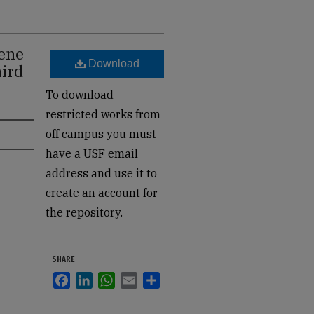
gene
Download
hird
To download
restricted works from
off campus you must
have a USF email
address and use it to
create an account for
the repository.
SHARE
Facebook
LinkedIn
WhatsApp
Email
Share