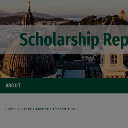
ABOUT
>
>
>
Home
ETDs
Master's Theses
585