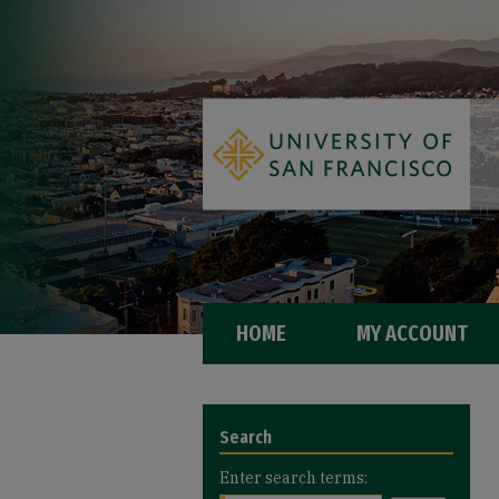
HOME
MY ACCOUNT
Search
Enter search terms: