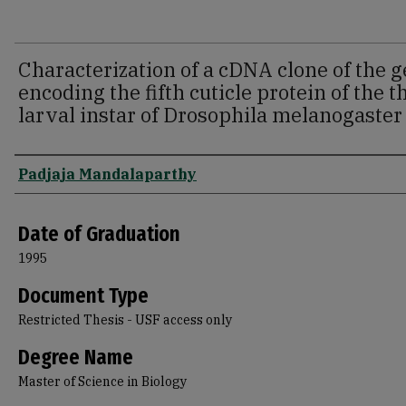
Characterization of a cDNA clone of the 
encoding the fifth cuticle protein of the t
larval instar of Drosophila melanogaster
Author
Padjaja Mandalaparthy
Date of Graduation
1995
Document Type
Restricted Thesis - USF access only
Degree Name
Master of Science in Biology