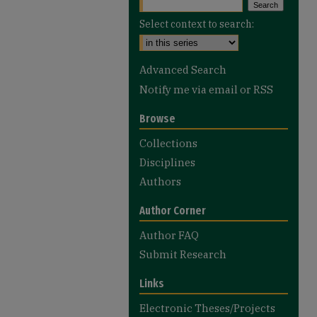
Select context to search:
Advanced Search
Notify me via email or
RSS
Browse
Collections
Disciplines
Authors
Author Corner
Author FAQ
Submit Research
Links
Electronic Theses/Projects