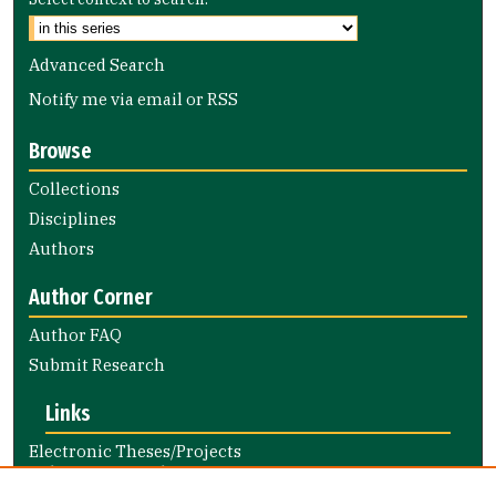
Advanced Search
Notify me via email or
RSS
Browse
Collections
Disciplines
Authors
Author Corner
Author FAQ
Submit Research
Links
Electronic Theses/Projects
Submission Guide