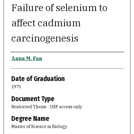
Failure of selenium to
affect cadmium
carcinogenesis
Author
Anna M. Fan
Date of Graduation
1975
Document Type
Restricted Thesis - USF access only
Degree Name
Master of Science in Biology