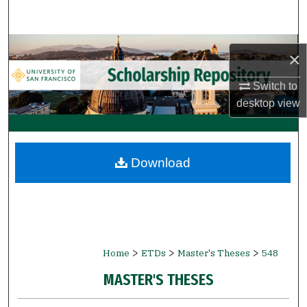
Search
Browse Collections
×
My Account
Switch to
desktop
view
About
Digital Commons Network™
Download
>
>
>
Home
ETDs
Master's Theses
548
MASTER'S THESES