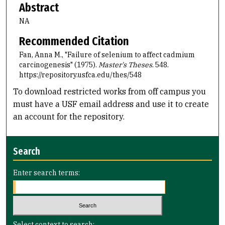
Abstract
NA
Recommended Citation
Fan, Anna M., "Failure of selenium to affect cadmium
carcinogenesis" (1975).
Master's Theses
. 548.
https://repository.usfca.edu/thes/548
To download restricted works from off campus you
must have a USF email address and use it to create
an account for the repository.
Search
Enter search terms:
Select context to search: