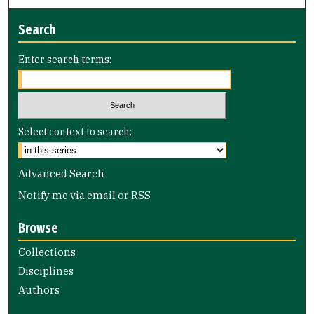
Search
Enter search terms:
Select context to search:
Advanced Search
Notify me via email or
RSS
Browse
Collections
Disciplines
Authors