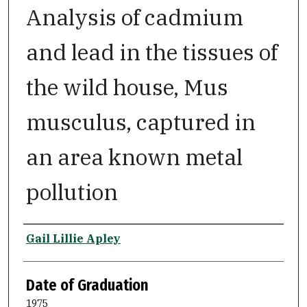
Analysis of cadmium
and lead in the tissues of
the wild house, Mus
musculus, captured in
an area known metal
pollution
Author
Gail Lillie Apley
Date of Graduation
1975