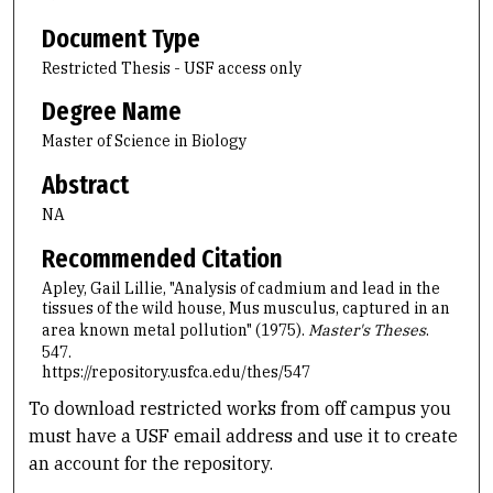
Document Type
Restricted Thesis - USF access only
Degree Name
Master of Science in Biology
Abstract
NA
Recommended Citation
Apley, Gail Lillie, "Analysis of cadmium and lead in the
tissues of the wild house, Mus musculus, captured in an
area known metal pollution" (1975).
Master's Theses
.
547.
https://repository.usfca.edu/thes/547
To download restricted works from off campus you
must have a USF email address and use it to create
an account for the repository.