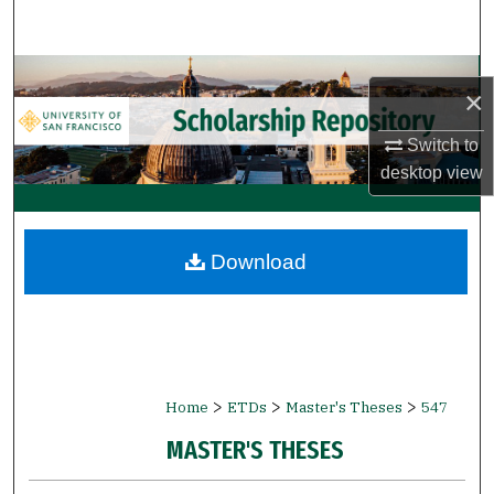
Search
Browse Collections
×
My Account
Switch to
desktop
view
About
Digital Commons Network™
Download
>
>
>
Home
ETDs
Master's Theses
547
MASTER'S THESES