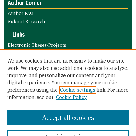
Author Corner
Author FAQ
Submit Research
Links
Electronic Theses/Projects
Submission Guide
Nursing and Health Professions
We use cookies that are necessary to make our site
Submission Guide
work. We may also use additional cookies to analyze,
improve, and personalize our content and your
Library Links
digital experience. You can manage your cookie
Gleeson Library
preferences using the
Cookie settings
link. For more
Zief Law Library
information, see our
Cookie Policy
Accept all cookies