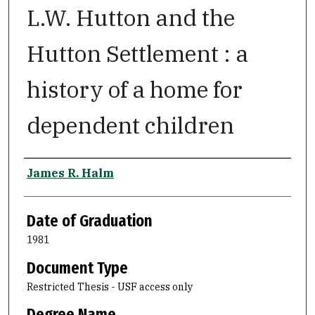
L.W. Hutton and the
Hutton Settlement : a
history of a home for
dependent children
Author
James R. Halm
Date of Graduation
1981
Document Type
Restricted Thesis - USF access only
Degree Name