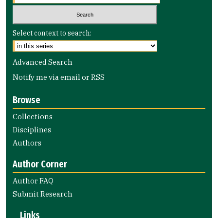
Select context to search:
Advanced Search
Notify me via email or
RSS
Browse
Collections
Disciplines
Authors
Author Corner
Author FAQ
Submit Research
Links