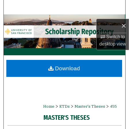
Search
Browse Collections
×
My Account
Switch to
desktop
view
About
Digital Commons Network™
Download
>
>
>
Home
ETDs
Master's Theses
455
MASTER'S THESES