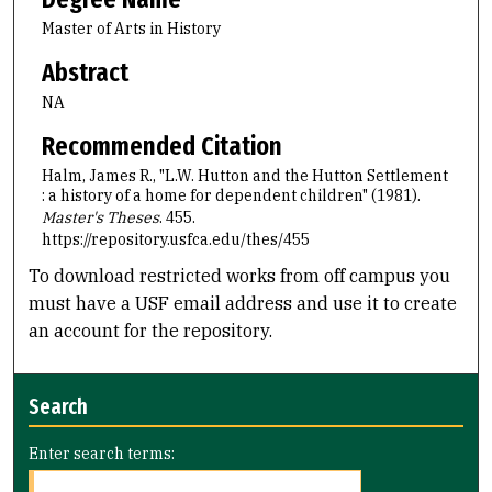
Master of Arts in History
Abstract
NA
Recommended Citation
Halm, James R., "L.W. Hutton and the Hutton Settlement
: a history of a home for dependent children" (1981).
Master's Theses
. 455.
https://repository.usfca.edu/thes/455
To download restricted works from off campus you
must have a USF email address and use it to create
an account for the repository.
Search
Enter search terms: