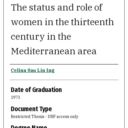
The status and role of
women in the thirteenth
century in the
Mediterranean area
Author
Celina Sau Lin Ing
Date of Graduation
1973
Document Type
Restricted Thesis - USF access only
Degree Name