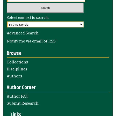
Select context to search:
Advanced Search
Notify me via email or
RSS
Browse
Collections
Disciplines
Authors
Author Corner
Author FAQ
Submit Research
Links