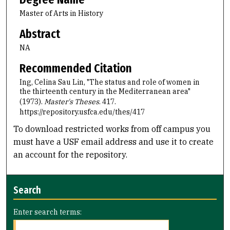
Master of Arts in History
Abstract
NA
Recommended Citation
Ing, Celina Sau Lin, "The status and role of women in
the thirteenth century in the Mediterranean area"
(1973).
Master's Theses
. 417.
https://repository.usfca.edu/thes/417
To download restricted works from off campus you
must have a USF email address and use it to create
an account for the repository.
Search
Enter search terms: