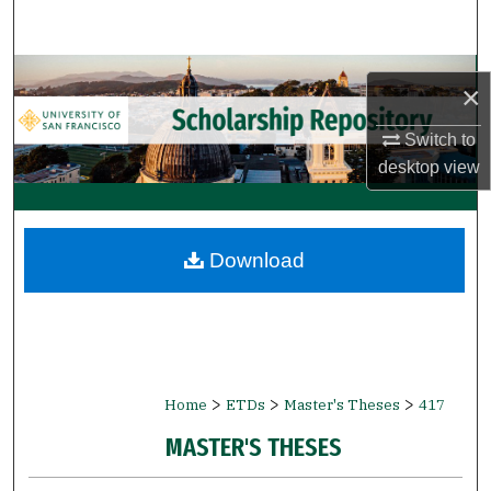
Search
Browse Collections
×
My Account
Switch to
desktop
view
About
Digital Commons Network™
Download
>
>
>
Home
ETDs
Master's Theses
417
MASTER'S THESES