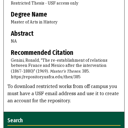
Restricted Thesis - USF access only
Degree Name
Master of Arts in History
Abstract
NA
Recommended Citation
Genini, Ronald, "The re-establishment of relations
between France and Mexico after the intervention
(1867-1880)" (1969).
Master's Theses
. 385.
https://repository.usfca.edu/thes/385
To download restricted works from off campus you
must have a USF email address and use it to create
an account for the repository.
Search