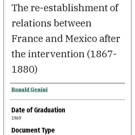
The re-establishment of
relations between
France and Mexico after
the intervention (1867-
1880)
Author
Ronald Genini
Date of Graduation
1969
Document Type