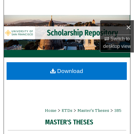
Search
Browse Collections
×
My Account
Switch to
desktop
view
About
Digital Commons Network™
Download
>
>
>
Home
ETDs
Master's Theses
385
MASTER'S THESES