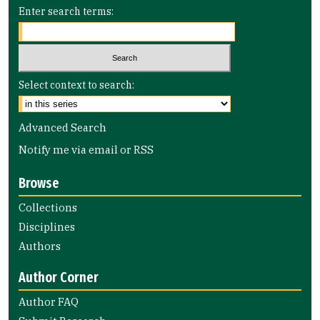
Enter search terms:
Select context to search:
Advanced Search
Notify me via email or
RSS
Browse
Collections
Disciplines
Authors
Author Corner
Author FAQ