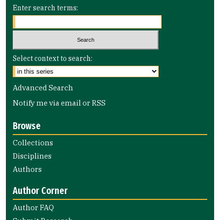
Enter search terms:
Select context to search:
Advanced Search
Notify me via email or
RSS
Browse
Collections
Disciplines
Authors
Author Corner
Author FAQ