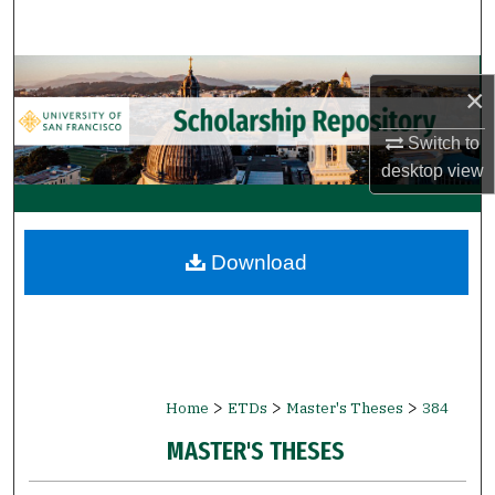
Search
Browse Collections
×
My Account
Switch to
desktop
view
About
Digital Commons Network™
Download
>
>
>
Home
ETDs
Master's Theses
384
MASTER'S THESES