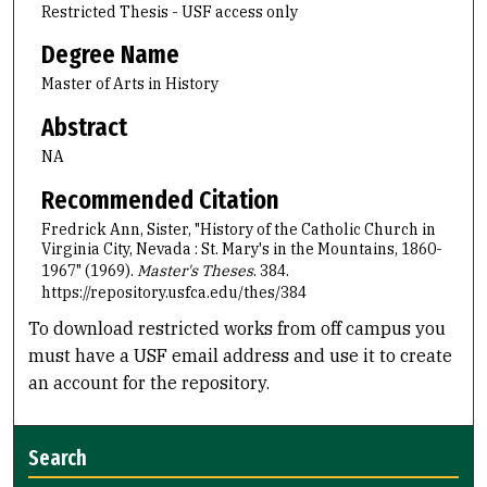
Restricted Thesis - USF access only
Degree Name
Master of Arts in History
Abstract
NA
Recommended Citation
Fredrick Ann, Sister, "History of the Catholic Church in
Virginia City, Nevada : St. Mary's in the Mountains, 1860-
1967" (1969).
Master's Theses
. 384.
https://repository.usfca.edu/thes/384
To download restricted works from off campus you
must have a USF email address and use it to create
an account for the repository.
Search