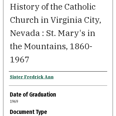
History of the Catholic
Church in Virginia City,
Nevada : St. Mary's in
the Mountains, 1860-
1967
Author
Sister Fredrick Ann
Date of Graduation
1969
Document Type