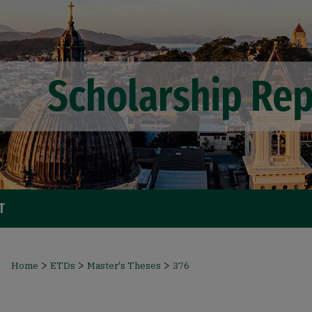
T
>
>
>
Home
ETDs
Master's Theses
376