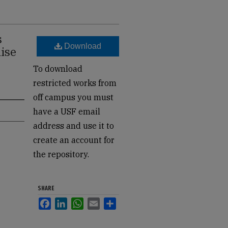
s
Download
aise
To download
restricted works from
off campus you must
have a USF email
address and use it to
create an account for
the repository.
SHARE
Facebook
LinkedIn
WhatsApp
Email
Share