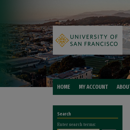
HOME
MY ACCOUNT
ABOU
Search
Enter search terms: