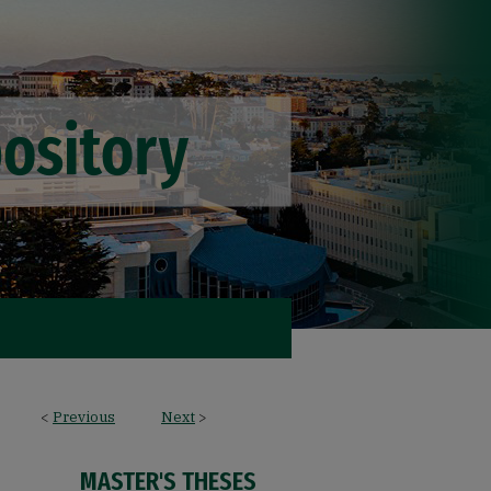
<
Previous
Next
>
MASTER'S THESES