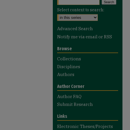
Select context to search:
Advanced Search
Notify me via email or
RSS
Browse
Collections
Disciplines
Authors
Author Corner
Author FAQ
Submit Research
Links
Electronic Theses/Projects