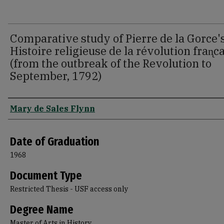
Comparative study of Pierre de la Gorce'
Histoire religieuse de la révolution fran̨c
(from the outbreak of the Revolution to
September, 1792)
Author
Mary de Sales Flynn
Date of Graduation
1968
Document Type
Restricted Thesis - USF access only
Degree Name
Master of Arts in History