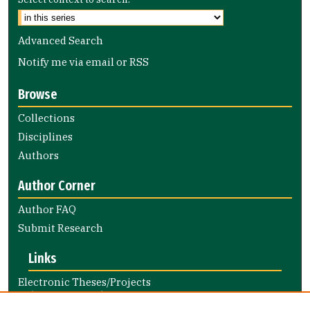
Advanced Search
Notify me via email or
RSS
Browse
Collections
Disciplines
Authors
Author Corner
Author FAQ
Submit Research
Links
Electronic Theses/Projects
Submission Guide