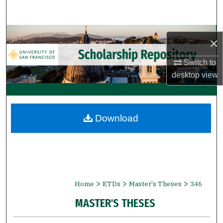
Search
Browse Collections
×
My Account
Switch to
desktop
view
About
Digital Commons Network™
Download
>
>
>
Home
ETDs
Master's Theses
346
MASTER'S THESES