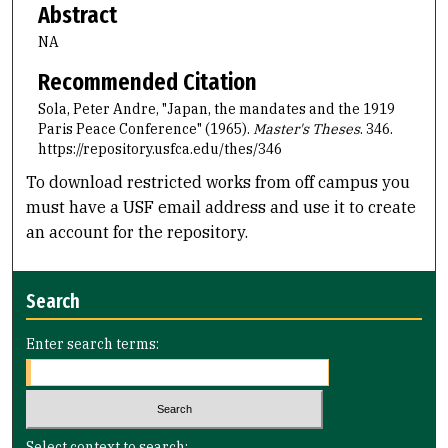
Abstract
NA
Recommended Citation
Sola, Peter Andre, "Japan, the mandates and the 1919
Paris Peace Conference" (1965).
Master's Theses
. 346.
https://repository.usfca.edu/thes/346
To download restricted works from off campus you
must have a USF email address and use it to create
an account for the repository.
Search
Enter search terms:
Select context to search: