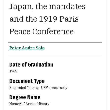
Japan, the mandates
and the 1919 Paris
Peace Conference
Author
Peter Andre Sola
Date of Graduation
1965
Document Type
Restricted Thesis - USF access only
Degree Name
Master of Arts in History