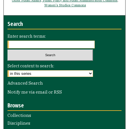
Other Public Affairs, Public Policy and Public Administration Commons
,
Women's Studies Commons
Search
Enter search terms:
Select context to search:
Advanced Search
Notify me via email or
RSS
Browse
Collections
Disciplines