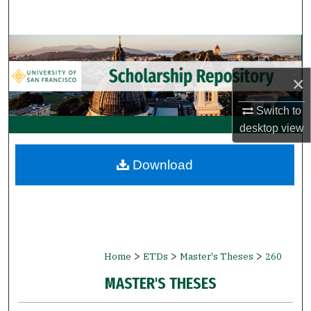
Search
Browse Collections
×
My Account
Switch to
About
desktop
view
Digital Commons Network™
Download
>
>
>
Home
ETDs
Master's Theses
260
MASTER'S THESES