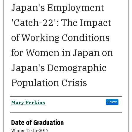
Japan's Employment
'Catch-22': The Impact
of Working Conditions
for Women in Japan on
Japan's Demographic
Population Crisis
Author
Mary Perkins
Follow
Date of Graduation
Winter 12-15-2017