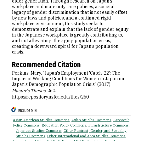
older generation. Through research on Japan’s
workplace and maternity care policies, a societal
legacy of gender discrimination that is not easily offset
by new laws and policies, and a continued rigid
workplace environment, this study seeks to
demonstrate and explain that the lack of gender equity
in the Japanese workplace is greatly contributing to,
and not alleviating, the aging population crisis,
creating a downward spiral for Japan’s population
crisis.
Recommended Citation
Perkins, Mary, "Japan's Employment 'Catch-22': The
Impact of Working Conditions for Women in Japan on
Japan's Demographic Population Crisis" (2017).
Master's Theses
. 260.
https://repository.usfca.edu/thes/260
INCLUDED IN
Asian American Studies Commons
,
Asian Studies Commons
,
Economic
Policy Commons
,
Education Policy Commons
,
Infrastructure Commons
,
Japanese Studies Commons
,
Other Feminist, Gender, and Sexuality
Studies Commons
,
Other International and Area Studies Commons
,