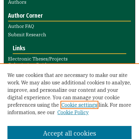
Authors
Author Corner
Author FAQ
Submit Research
Links
Electronic Theses/Projects
Submission Guide
Nursing and Health Professions
We use cookies that are necessary to make our site
Submission Guide
work. We may also use additional cookies to analyze,
improve, and personalize our content and your
Library Links
digital experience. You can manage your cookie
Gleeson Library
preferences using the
Cookie settings
link. For more
Zief Law Library
information, see our
Cookie Policy
Accept all cookies