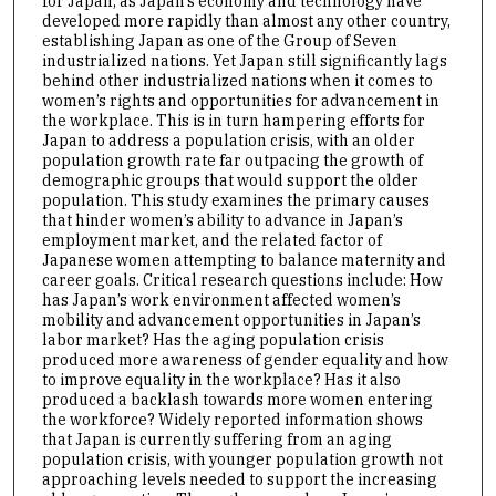
for Japan, as Japan’s economy and technology have
developed more rapidly than almost any other country,
establishing Japan as one of the Group of Seven
industrialized nations. Yet Japan still significantly lags
behind other industrialized nations when it comes to
women’s rights and opportunities for advancement in
the workplace. This is in turn hampering efforts for
Japan to address a population crisis, with an older
population growth rate far outpacing the growth of
demographic groups that would support the older
population. This study examines the primary causes
that hinder women’s ability to advance in Japan’s
employment market, and the related factor of
Japanese women attempting to balance maternity and
career goals. Critical research questions include: How
has Japan’s work environment affected women’s
mobility and advancement opportunities in Japan’s
labor market? Has the aging population crisis
produced more awareness of gender equality and how
to improve equality in the workplace? Has it also
produced a backlash towards more women entering
the workforce? Widely reported information shows
that Japan is currently suffering from an aging
population crisis, with younger population growth not
approaching levels needed to support the increasing