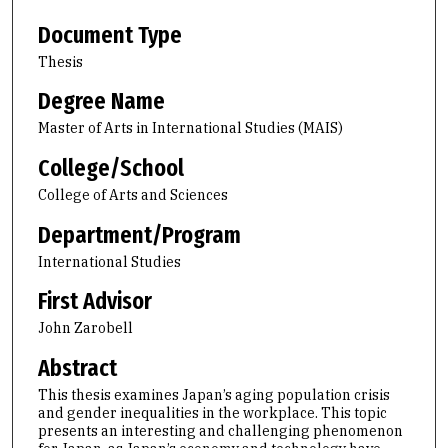
Document Type
Thesis
Degree Name
Master of Arts in International Studies (MAIS)
College/School
College of Arts and Sciences
Department/Program
International Studies
First Advisor
John Zarobell
Abstract
This thesis examines Japan’s aging population crisis
and gender inequalities in the workplace. This topic
presents an interesting and challenging phenomenon