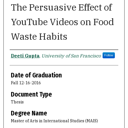
The Persuasive Effect of
YouTube Videos on Food
Waste Habits
Author
Deeti Gupta
,
University of San Francisco
Follow
Date of Graduation
Fall 12-16-2016
Document Type
Thesis
Degree Name
Master of Arts in International Studies (MAIS)