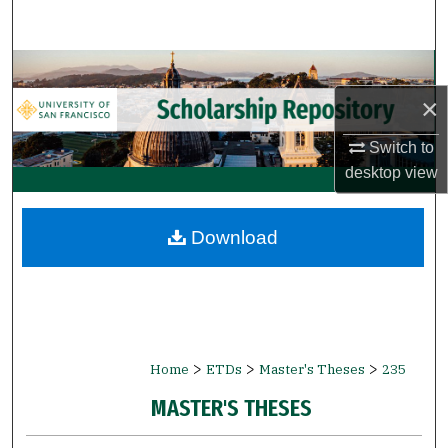
Search
Browse Collections
×
My Account
Switch to
About
desktop
view
Digital Commons Network™
Download
>
>
>
Home
ETDs
Master's Theses
235
MASTER'S THESES