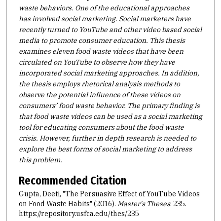
waste behaviors. One of the educational approaches
has involved social marketing. Social marketers have
recently turned to YouTube and other video based social
media to promote consumer education.
This thesis
examines eleven food waste videos that have been
circulated on YouTube to observe how they have
incorporated social marketing approaches. In addition,
the thesis employs rhetorical analysis methods to
observe the potential influence of these videos on
consumers’ food waste behavior. The primary finding is
that food waste videos can be used as a social marketing
tool for educating consumers about the food waste
crisis. However, further in depth research is needed to
explore the best forms of social marketing to address
this problem.
Recommended Citation
Gupta, Deeti, "The Persuasive Effect of YouTube Videos
on Food Waste Habits" (2016).
Master's Theses
. 235.
https://repository.usfca.edu/thes/235