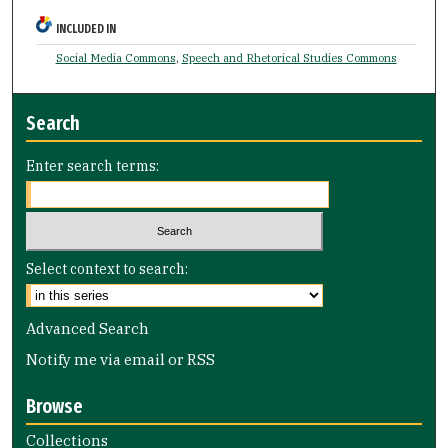
INCLUDED IN
Social Media Commons
,
Speech and Rhetorical Studies Commons
Search
Enter search terms:
Select context to search:
Advanced Search
Notify me via email or
RSS
Browse
Collections