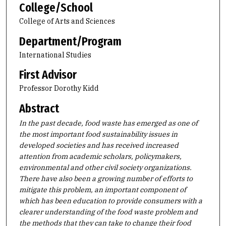
College/School
College of Arts and Sciences
Department/Program
International Studies
First Advisor
Professor Dorothy Kidd
Abstract
In the past decade, food waste has emerged as one of
the most important food sustainability issues in
developed societies and has received increased
attention from academic scholars, policymakers,
environmental and other civil society organizations.
There have also been a growing number of efforts to
mitigate this problem, an important component of
which has been education to provide consumers with a
clearer understanding of the food waste problem and
the methods that they can take to change their food