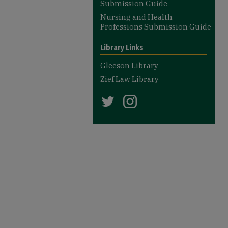
Submission Guide
Nursing and Health
Professions Submission Guide
Library Links
Gleeson Library
Zief Law Library