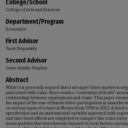
College/School
College of Arts and Sciences
Department/Program
Economics
First Advisor
Yaniv Stopnitzky
Second Advisor
Jesse Anttila-Hughes
Abstract
While it is generally argued that a stronger labor market is neg
associated with crime, there exists a “consensus of doubt” arou
relationship between employment and crime. This paper exam
the impact of the rise of female labor participation in manufact
on various types of crimes in Mexico from 1998 to 2012. A fixed e
specification and an instrumental variable approach with regio
and time fixed effects are employed to compare the crime rates 
municipalities that were heavily exposed to local factory openin