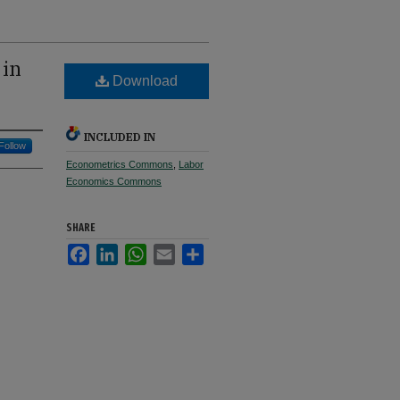
 in
Download
INCLUDED IN
Follow
Econometrics Commons
,
Labor
Economics Commons
SHARE
Facebook
LinkedIn
WhatsApp
Email
Share