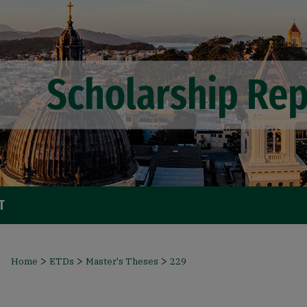
T
>
>
>
Home
ETDs
Master's Theses
229