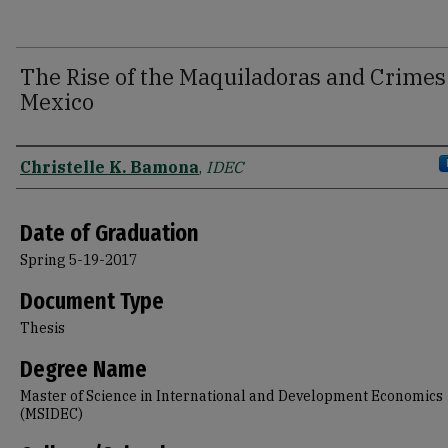
The Rise of the Maquiladoras and Crimes
Mexico
Author
Christelle K. Bamona
,
IDEC
Date of Graduation
Spring 5-19-2017
Document Type
Thesis
Degree Name
Master of Science in International and Development Economics
(MSIDEC)