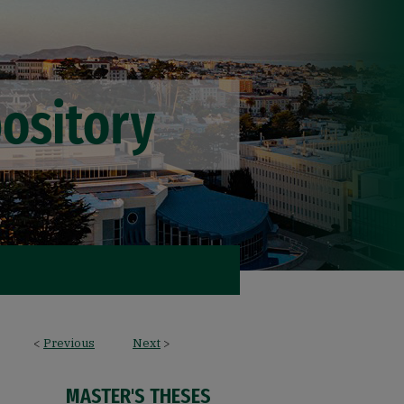
<
Previous
Next
>
MASTER'S THESES