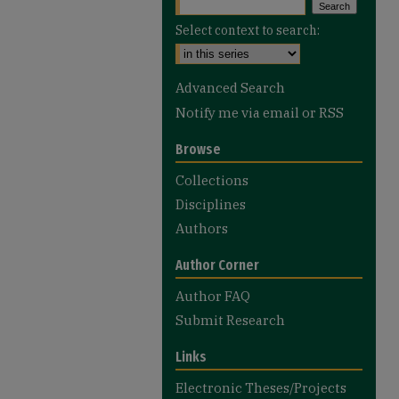
Select context to search:
Advanced Search
Notify me via email or
RSS
Browse
Collections
Disciplines
Authors
Author Corner
Author FAQ
Submit Research
Links
Electronic Theses/Projects