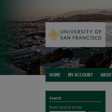
HOME
MY ACCOUNT
ABOU
Search
Enter search terms: