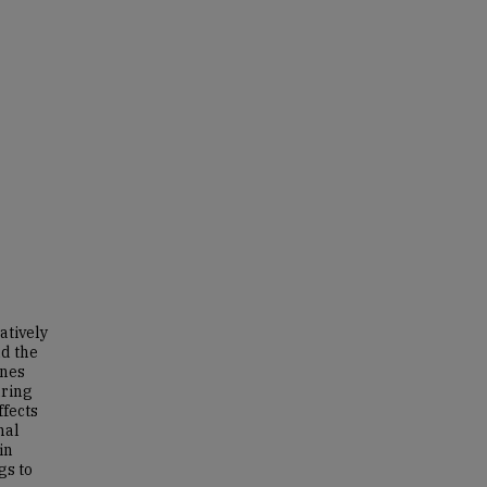
atively
nd the
ines
uring
ffects
nal
in
gs to