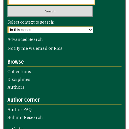
Select context to search:
Advanced Search
Notify me via email or
RSS
Browse
Collections
Disciplines
Authors
Author Corner
Author FAQ
Submit Research