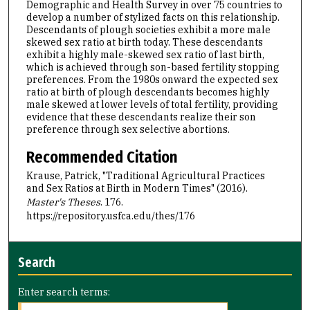
Demographic and Health Survey in over 75 countries to
develop a number of stylized facts on this relationship.
Descendants of plough societies exhibit a more male
skewed sex ratio at birth today. These descendants
exhibit a highly male-skewed sex ratio of last birth,
which is achieved through son-based fertility stopping
preferences. From the 1980s onward the expected sex
ratio at birth of plough descendants becomes highly
male skewed at lower levels of total fertility, providing
evidence that these descendants realize their son
preference through sex selective abortions.
Recommended Citation
Krause, Patrick, "Traditional Agricultural Practices
and Sex Ratios at Birth in Modern Times" (2016).
Master's Theses
. 176.
https://repository.usfca.edu/thes/176
Search
Enter search terms: