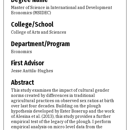
Master of Science in International and Development
Economics (MSIDEC)
College/School
College of Arts and Sciences
Department/Program
Economics
First Advisor
Jesse Anttila-Hughes
Abstract
This study examines the impact of cultural gender
norms created by differences in traditional
agricultural practices on observed sex ratios at birth
over last four decades. Building on the plough
hypothesis developed by Ester Boserup and the work
of Alesina et al. (2013), this study provides a further
empirical test of the legacy of the plough. I perform
empirical analysis on micro level data from the