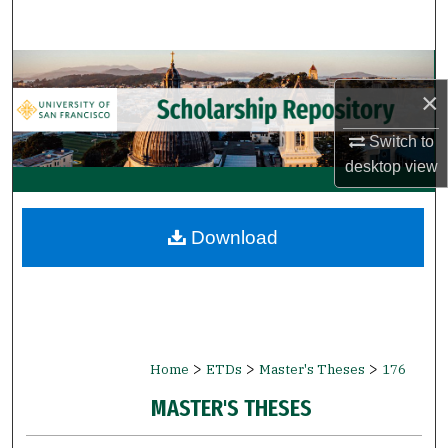
Search
Browse Collections
×
My Account
Switch to
desktop
view
About
Digital Commons Network™
Download
>
>
>
Home
ETDs
Master's Theses
176
MASTER'S THESES