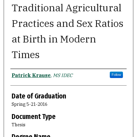
Traditional Agricultural
Practices and Sex Ratios
at Birth in Modern
Times
Author
Patrick Krause
,
MS IDEC
Follow
Date of Graduation
Spring 5-21-2016
Document Type
Thesis
Degree Name