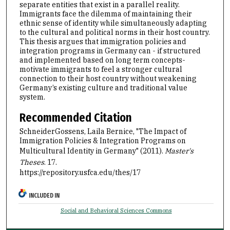
separate entities that exist in a parallel reality.
Immigrants face the dilemma of maintaining their
ethnic sense of identity while simultaneously adapting
to the cultural and political norms in their host country.
This thesis argues that immigration policies and
integration programs in Germany can - if structured
and implemented based on long term concepts-
motivate immigrants to feel a stronger cultural
connection to their host country without weakening
Germany’s existing culture and traditional value
system.
Recommended Citation
SchneiderGossens, Laila Bernice, "The Impact of
Immigration Policies & Integration Programs on
Multicultural Identity in Germany" (2011).
Master's
Theses
. 17.
https://repository.usfca.edu/thes/17
INCLUDED IN
Social and Behavioral Sciences Commons