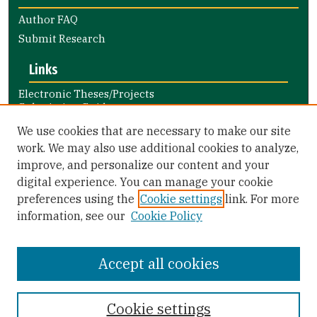
Author FAQ
Submit Research
Links
Electronic Theses/Projects
Submission Guide
Nursing and Health Professions
We use cookies that are necessary to make our site
Submission Guide
work. We may also use additional cookies to analyze,
improve, and personalize our content and your
Library Links
digital experience. You can manage your cookie
Gleeson Library
preferences using the
Cookie settings
link. For more
Zief Law Library
information, see our
Cookie Policy
Accept all cookies
Cookie settings