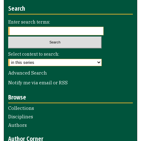
Search
Enter search terms:
Select context to search:
Advanced Search
Notify me via email or
RSS
Browse
Collections
Disciplines
Authors
Author Corner