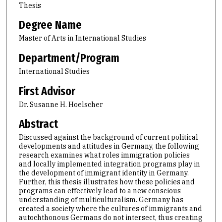
Thesis
Degree Name
Master of Arts in International Studies
Department/Program
International Studies
First Advisor
Dr. Susanne H. Hoelscher
Abstract
Discussed against the background of current political
developments and attitudes in Germany, the following
research examines what roles immigration policies
and locally implemented integration programs play in
the development of immigrant identity in Germany.
Further, this thesis illustrates how these policies and
programs can effectively lead to a new conscious
understanding of multiculturalism. Germany has
created a society where the cultures of immigrants and
autochthonous Germans do not intersect, thus creating