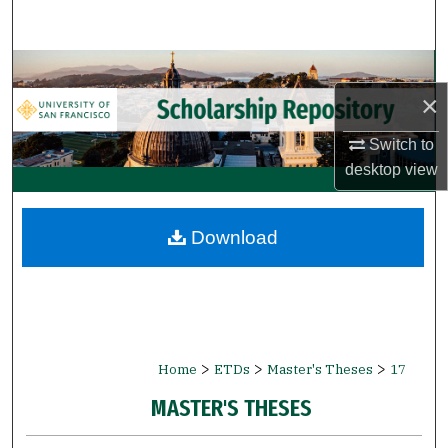
Search
Browse Collections
×
My Account
Switch to
About
desktop
view
Digital Commons Network™
Download
>
>
>
Home
ETDs
Master's Theses
17
MASTER'S THESES