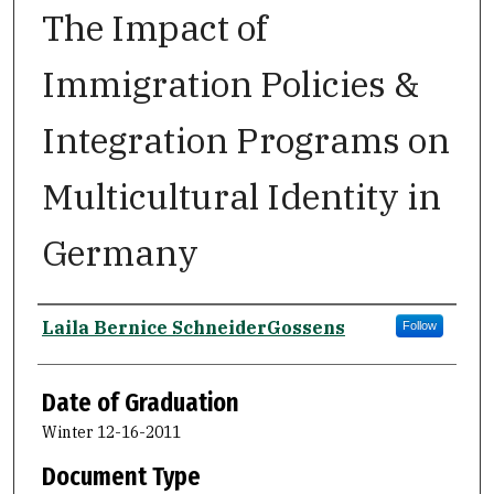
The Impact of
Immigration Policies &
Integration Programs on
Multicultural Identity in
Germany
Author
Laila Bernice SchneiderGossens
Follow
Date of Graduation
Winter 12-16-2011
Document Type