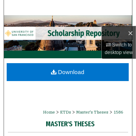
Search
Browse Collections
×
My Account
Switch to
About
desktop
view
Digital Commons Network™
Download
>
>
>
Home
ETDs
Master's Theses
1586
MASTER'S THESES