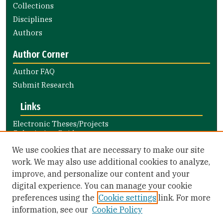
Collections
Disciplines
Authors
Author Corner
Author FAQ
Submit Research
Links
Electronic Theses/Projects
Submission Guide
Nursing and Health Professions
We use cookies that are necessary to make our site
Submission Guide
work. We may also use additional cookies to analyze,
improve, and personalize our content and your
Library Links
digital experience. You can manage your cookie
Gleeson Library
preferences using the
Cookie settings
link. For more
Zief Law Library
information, see our
Cookie Policy