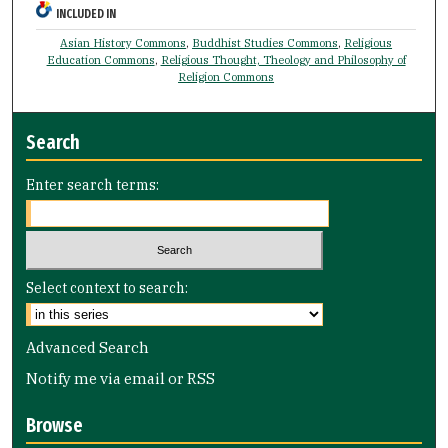
INCLUDED IN
Asian History Commons
,
Buddhist Studies Commons
,
Religious
Education Commons
,
Religious Thought, Theology and Philosophy of
Religion Commons
Search
Enter search terms:
Select context to search:
Advanced Search
Notify me via email or
RSS
Browse