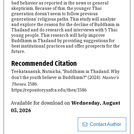
bad behavior as reported in the news or general
skepticism. Because of this, the younger Thai
generation doesn’t seem to follow previous
generations’ religious paths. This study will analyze
and explore the reason for the decline of Buddhism in
Thailand and do research and interviews with 5 Thai
young people. This research will help improve
Buddhism in Thailand by providing suggestions for
best institutional practices and offer prospects for the
future.
Recommended Citation
Teekatanasuk, Nutnicha, "Buddhism in Thailand: Why
don’t the youth believe in Buddhism?" (2024).
Master's
Theses
. 1586.
https://repository.usfca.edu/thes/1586
Available for download on
Wednesday, August
05, 2026
Contact Author