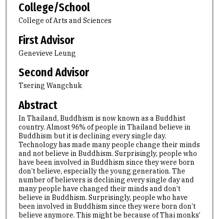
College/School
College of Arts and Sciences
First Advisor
Genevieve Leung
Second Advisor
Tsering Wangchuk
Abstract
In Thailand, Buddhism is now known as a Buddhist
country. Almost 96% of people in Thailand believe in
Buddhism but it is declining every single day.
Technology has made many people change their minds
and not believe in Buddhism. Surprisingly, people who
have been involved in Buddhism since they were born
don’t believe, especially the young generation. The
number of believers is declining every single day and
many people have changed their minds and don’t
believe in Buddhism. Surprisingly, people who have
been involved in Buddhism since they were born don’t
believe anymore. This might be because of Thai monks’