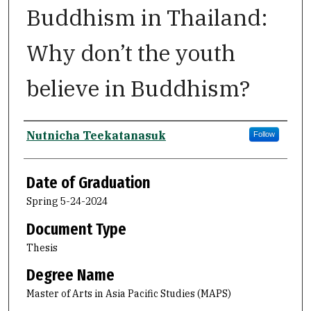
Buddhism in Thailand:
Why don’t the youth
believe in Buddhism?
Author
Nutnicha Teekatanasuk
Follow
Date of Graduation
Spring 5-24-2024
Document Type
Thesis
Degree Name
Master of Arts in Asia Pacific Studies (MAPS)