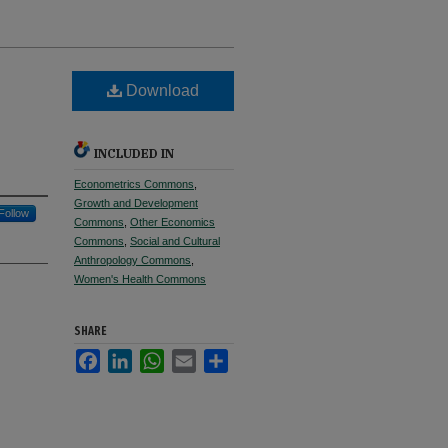
Download
INCLUDED IN
Econometrics Commons
,
Growth and Development
Follow
Commons
,
Other Economics
Commons
,
Social and Cultural
Anthropology Commons
,
Women's Health Commons
SHARE
Facebook
LinkedIn
WhatsApp
Email
Share