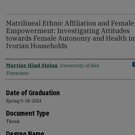
Matrilineal Ethnic Affiliation and Female
Empowerment: Investigating Attitudes
towards Female Autonomy and Health in
Ivorian Households
Author
Martine Hind Stølan
,
University of San
Francisco
Date of Graduation
Spring 5-18-2024
Document Type
Thesis
Degree Name