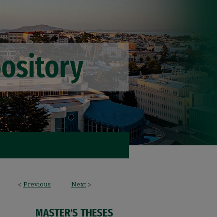
<
Previous
Next
>
MASTER'S THESES