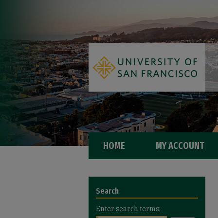
HOME
MY ACCOUNT
Search
Enter search terms: