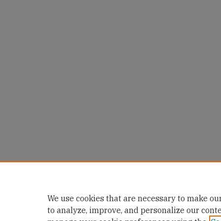
We use cookies that are necessary to make our
to analyze, improve, and personalize our cont