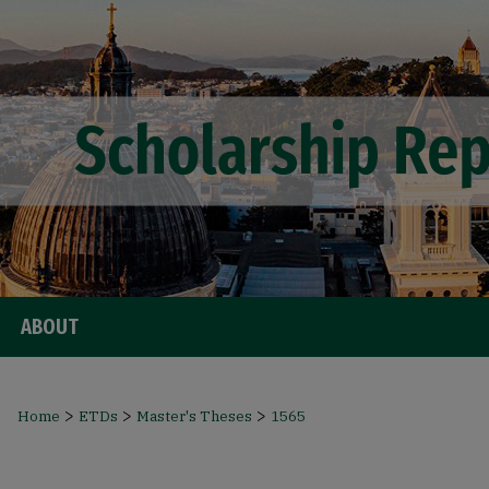
ABOUT
>
>
>
Home
ETDs
Master's Theses
1565