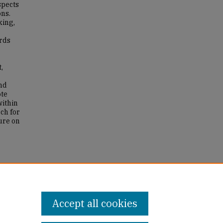
spects
ons.
king,
ards
,
nd
ote
within
rch for
ure on
my and
Accept all cookies