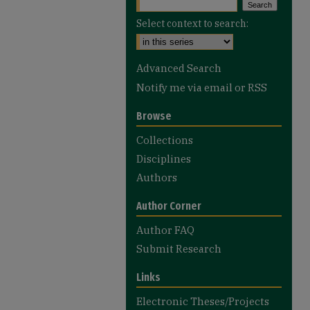
Select context to search:
Advanced Search
Notify me via email or
RSS
Browse
Collections
Disciplines
Authors
Author Corner
Author FAQ
Submit Research
Links
Electronic Theses/Projects