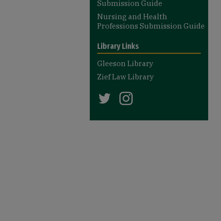
Submission Guide
Nursing and Health
Professions Submission Guide
Library Links
Gleeson Library
Zief Law Library