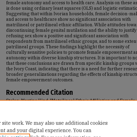
female autonomy and access to health care. Analysis on these a
is done using ordinary least squares (OLS) and logistic estimati
Suggesting that within Ivorian households, female decision-ma
and access to healthcare show no significant association with
matrilineal or patrilineal ethnic affiliation. While attitudes tow
discontinuing female genital mutilation and the ability to justify
refusing sex show a positive and significant association with
respondents from matrilineal ethnic groups, and to some extent
patrilineal groups. These findings highlight the necessity of
culturally sensitive policies to promote female empowerment a
autonomy within diverse kinship structures. It is important to n
that these conclusions are drawn from specific kinship groups 
the Ivory Coast, indicating that there is a need for further resea
broader generalizations regarding the effects of kinship struct
female empowerment outcomes.
Recommended Citation
Stølan, Martine Hind, "Matrilineal Ethnic Affiliation and Female
Empowerment: Investigating Attitudes towards Female Autono
Health in Ivorian Households" (2024).
Master's Theses
. 1565.
https://repository.usfca.edu/thes/1565
 site work. We may also use additional cookies
ent and your digital experience. You can