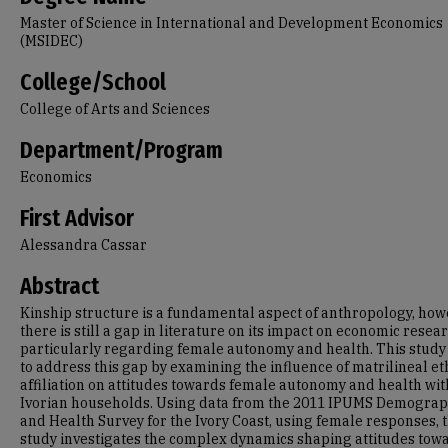
Master of Science in International and Development Economics
(MSIDEC)
College/School
College of Arts and Sciences
Department/Program
Economics
First Advisor
Alessandra Cassar
Abstract
Kinship structure is a fundamental aspect of anthropology, how
there is still a gap in literature on its impact on economic resear
particularly regarding female autonomy and health. This study
to address this gap by examining the influence of matrilineal et
affiliation on attitudes towards female autonomy and health wit
Ivorian households. Using data from the 2011 IPUMS Demograp
and Health Survey for the Ivory Coast, using female responses, t
study investigates the complex dynamics shaping attitudes tow