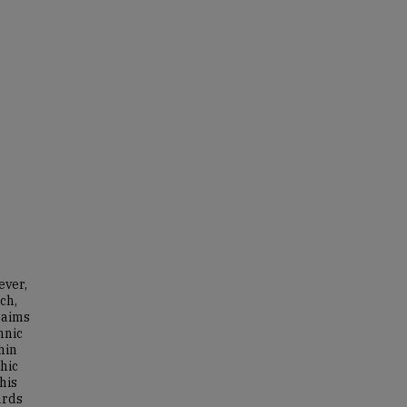
ever,
ch,
 aims
hnic
hin
hic
his
ards