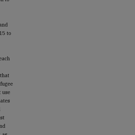
 and
15 to
 each
 that
efugee
t use
bates
d
st
and
, as