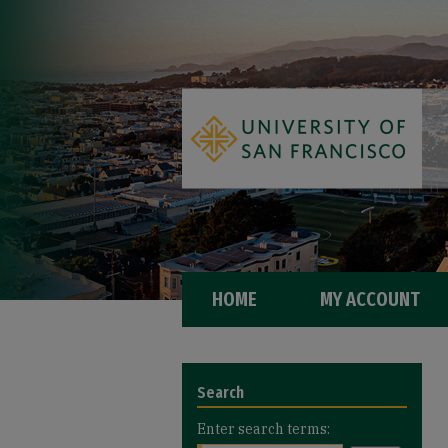
HOME
MY ACCOUNT
Search
Enter search terms: