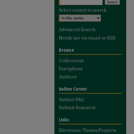
Select context to search:
Advanced Search
Notify me via email or
RSS
Browse
Collections
Disciplines
Authors
Author Corner
Author FAQ
Submit Research
Links
Electronic Theses/Projects