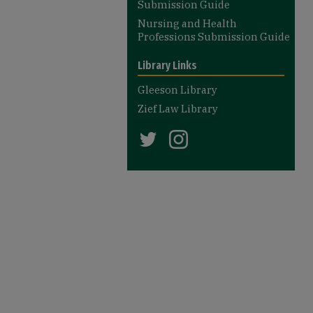
Submission Guide
Nursing and Health
Professions Submission Guide
Library Links
Gleeson Library
Zief Law Library