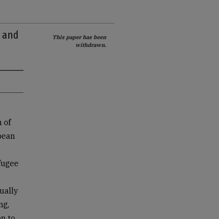
s and
This paper has been
withdrawn.
 of
pean
fugee
ually
ng,
n to