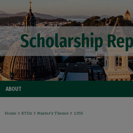
ABOUT
>
>
>
Home
ETDs
Master's Theses
1355