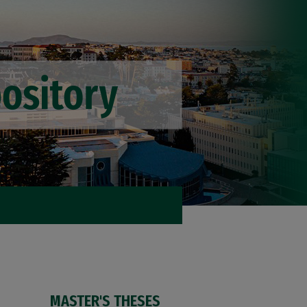
MASTER'S THESES