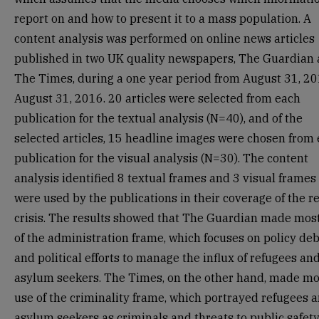
report on and how to present it to a mass population. A
content analysis was performed on online news articles
published in two UK quality newspapers, The Guardian
The Times, during a one year period from August 31, 20
August 31, 2016. 20 articles were selected from each
publication for the textual analysis (N=40), and of the
selected articles, 15 headline images were chosen from
publication for the visual analysis (N=30). The content
analysis identified 8 textual frames and 3 visual frames
were used by the publications in their coverage of the r
crisis. The results showed that The Guardian made mos
of the administration frame, which focuses on policy de
and political efforts to manage the influx of refugees an
asylum seekers. The Times, on the other hand, made mo
use of the criminality frame, which portrayed refugees 
asylum seekers as criminals and threats to public safety