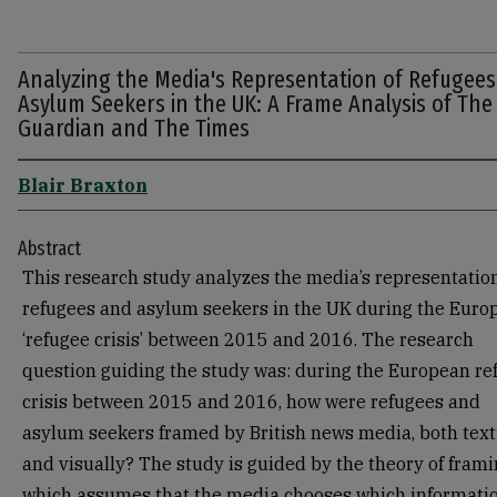
Analyzing the Media's Representation of Refugee
Asylum Seekers in the UK: A Frame Analysis of The
Guardian and The Times
Blair Braxton
Abstract
This research study analyzes the media’s representation
refugees and asylum seekers in the UK during the Euro
‘refugee crisis’ between 2015 and 2016. The research
question guiding the study was: during the European re
crisis between 2015 and 2016, how were refugees and
asylum seekers framed by British news media, both text
and visually? The study is guided by the theory of frami
which assumes that the media chooses which informatio