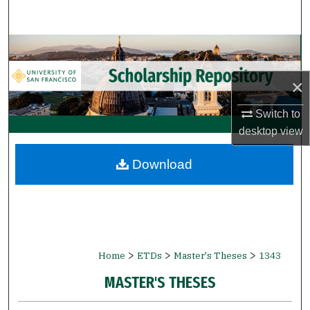
Search
Browse Collections
×
My Account
Switch to
About
desktop
view
Digital Commons Network™
Download
>
>
>
Home
ETDs
Master's Theses
1343
MASTER'S THESES