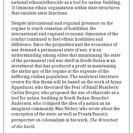
national ethnos/ethnocide as a tool for nation-building,
3) Ominous ethnic organization within state structures
that emulate state functions.
Despite international and regional pressure on the
regime to reach cessation of hostilities, the
international and regional economic dimension of the
conflict continued to fuel ethnic hostilities and
diffidence. Since the geopolitics and the economics of
war demand a permanent state of war, it is an
understanding among elites that maintaining the state
of the permanent civil war itself in South Sudan is an
investment that has produced a profit in maintaining
the status quo of the regime at the expense of the
suffering civilian population. The analytical literature
review for this thesis will be based on the work of Arjun
Appadurai, who theorized the Fear of Small Numbers;
Carlos Berger, who proposed the use of ethnocide as a
tool for nation-building in South Sudan; Benedict
Anderson, who critiqued the idea of a nation as an
imagined community; Max Weber, who wrote about the
conception of the state; as well as Frantz Fanon’s
perspective on colonialism in his work,
The Wretched
of the Earth
.