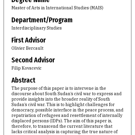
Master of Arts in International Studies (MAIS)
Department/Program
Interdisciplinary Studies
First Advisor
Olivier Bercault
Second Advisor
Filip Kovacevic
Abstract
The purpose of this paper is to intervene in the
discourse about South Sudan’s civil war to express and
provide insights into the broader reality of South
Sudan’s civil war. This is to highlight challenges for
democracy, possible interface in the peace process, and
repatriation of refugees and resettlement of internally
displaced persons (IDPs). The aim of this paper is,
therefore, to transcend the current literature that
lacks critical analysis in capturing the true nature of