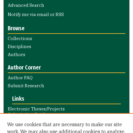
Advanced Search
Notify me via email or
RSS
Browse
Collections
Disciplines
Authors
Author Corner
Author FAQ
Submit Research
Links
Electronic Theses/Projects
Submission Guide
Nursing and Health Professions
We use cookies that are necessary to make our site
Submission Guide
work. We may also use additional cookies to analyze,