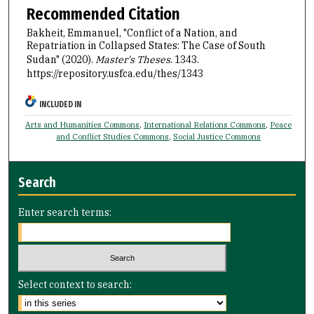
Recommended Citation
Bakheit, Emmanuel, "Conflict of a Nation, and
Repatriation in Collapsed States: The Case of South
Sudan" (2020).
Master's Theses
. 1343.
https://repository.usfca.edu/thes/1343
INCLUDED IN
Arts and Humanities Commons
,
International Relations Commons
,
Peace
and Conflict Studies Commons
,
Social Justice Commons
Search
Enter search terms:
Select context to search: