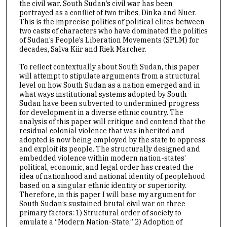
the civil war. South Sudan’s civil war has been
portrayed as a conflict of two tribes, Dinka and Nuer.
This is the imprecise politics of political elites between
two casts of characters who have dominated the politics
of Sudan’s People’s Liberation Movements (SPLM) for
decades, Salva Kiir and Riek Marcher.
To reflect contextually about South Sudan, this paper
will attempt to stipulate arguments from a structural
level on how South Sudan as a nation emerged and in
what ways institutional systems adopted by South
Sudan have been subverted to undermined progress
for development in a diverse ethnic country. The
analysis of this paper will critique and contend that the
residual colonial violence that was inherited and
adopted is now being employed by the state to oppress
and exploit its people. The structurally designed and
embedded violence within modern nation-states’
political, economic, and legal order has created the
idea of nationhood and national identity of peoplehood
based on a singular ethnic identity or superiority.
Therefore, in this paper I will base my argument for
South Sudan’s sustained brutal civil war on three
primary factors: 1) Structural order of society to
emulate a “Modern Nation-State,” 2) Adoption of