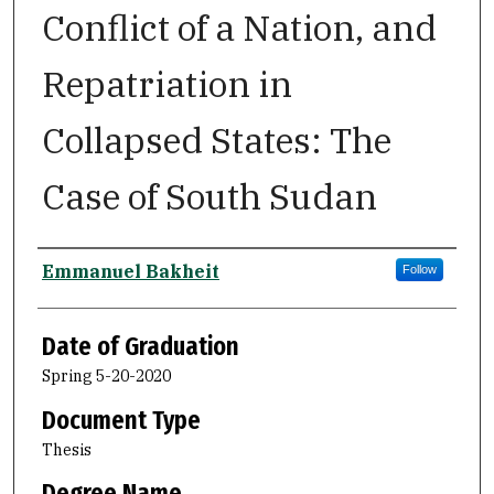
Conflict of a Nation, and
Repatriation in
Collapsed States: The
Case of South Sudan
Author
Emmanuel Bakheit
Follow
Date of Graduation
Spring 5-20-2020
Document Type
Thesis
Degree Name