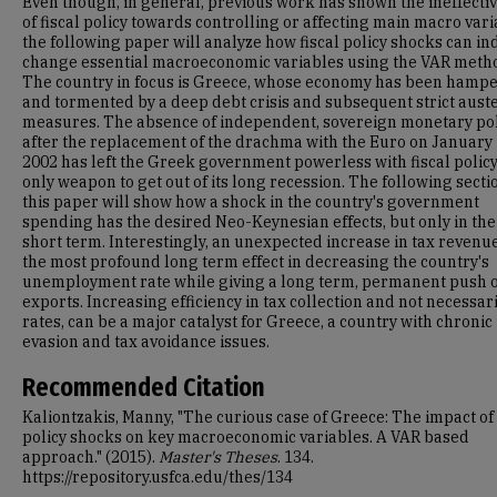
Even though, in general, previous work has shown the ineffecti
of fiscal policy towards controlling or affecting main macro vari
the following paper will analyze how fiscal policy shocks can i
change essential macroeconomic variables using the VAR meth
The country in focus is Greece, whose economy has been hamp
and tormented by a deep debt crisis and subsequent strict auste
measures. The absence of independent, sovereign monetary pol
after the replacement of the drachma with the Euro on January 
2002 has left the Greek government powerless with fiscal policy 
only weapon to get out of its long recession. The following secti
this paper will show how a shock in the country's government
spending has the desired Neo-Keynesian effects, but only in the
short term. Interestingly, an unexpected increase in tax revenu
the most profound long term effect in decreasing the country's
unemployment rate while giving a long term, permanent push 
exports. Increasing efficiency in tax collection and not necessari
rates, can be a major catalyst for Greece, a country with chronic
evasion and tax avoidance issues.
Recommended Citation
Kaliontzakis, Manny, "The curious case of Greece: The impact of 
policy shocks on key macroeconomic variables. A VAR based
approach." (2015).
Master's Theses
. 134.
https://repository.usfca.edu/thes/134