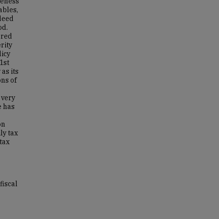
veness
ables,
ndeed
od.
ered
rity
icy
1st
as its
ons of
 very
e has
on
ly tax
 tax
fiscal