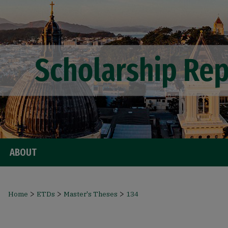
ABOUT
>
>
>
Home
ETDs
Master's Theses
134