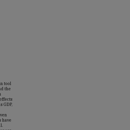
n tool
nd the
n
effects
as GDP,
iven
rs have
l.