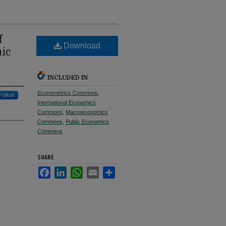
f
Download
mic
INCLUDED IN
Econometrics Commons
,
Follow
International Economics
Commons
,
Macroeconomics
Commons
,
Public Economics
Commons
SHARE
Facebook
LinkedIn
WhatsApp
Email
Share