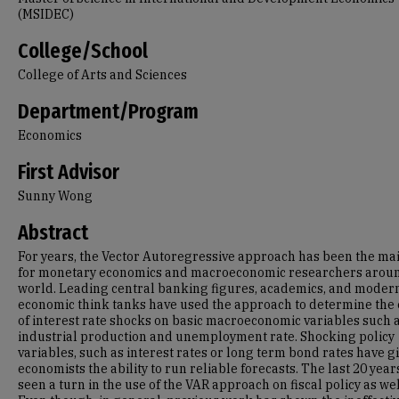
(MSIDEC)
College/School
College of Arts and Sciences
Department/Program
Economics
First Advisor
Sunny Wong
Abstract
For years, the Vector Autoregressive approach has been the mai
for monetary economics and macroeconomic researchers arou
world. Leading central banking figures, academics, and moder
economic think tanks have used the approach to determine the 
of interest rate shocks on basic macroeconomic variables such 
industrial production and unemployment rate. Shocking policy
variables, such as interest rates or long term bond rates have g
economists the ability to run reliable forecasts. The last 20 yea
seen a turn in the use of the VAR approach on fiscal policy as wel