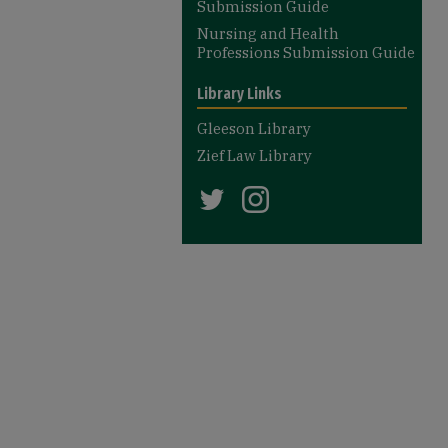
Submission Guide
Nursing and Health
Professions Submission Guide
Library Links
Gleeson Library
Zief Law Library