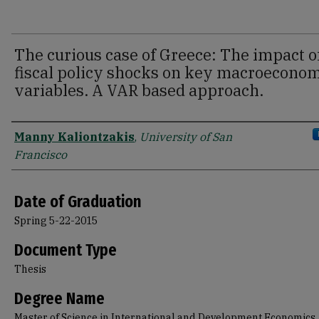
The curious case of Greece: The impact o
fiscal policy shocks on key macroecono
variables. A VAR based approach.
Author
Manny Kaliontzakis
,
University of San
Francisco
Date of Graduation
Spring 5-22-2015
Document Type
Thesis
Degree Name
Master of Science in International and Development Economics