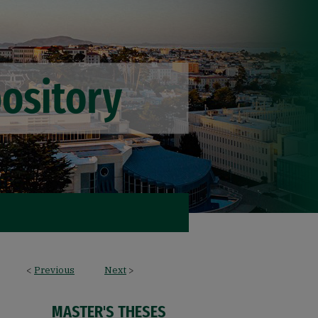
<
Previous
Next
>
MASTER'S THESES