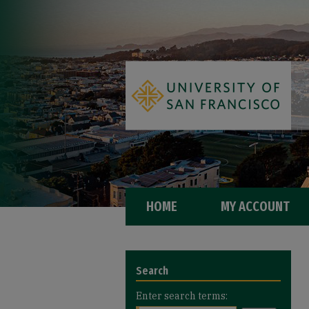
HOME
MY ACCOUNT
Search
Enter search terms: