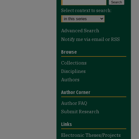
Select context to search:
Advanced Search
Notify me via email or
RSS
Browse
Collections
Disciplines
Authors
Author Corner
Author FAQ
Submit Research
Links
Electronic Theses/Projects