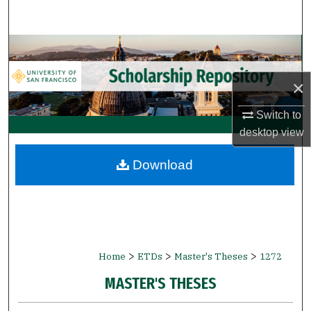
Search
Browse Collections
My Account
×
Switch to
About
desktop
view
Digital Commons Network™
Download
>
>
>
Home
ETDs
Master's Theses
1272
MASTER'S THESES