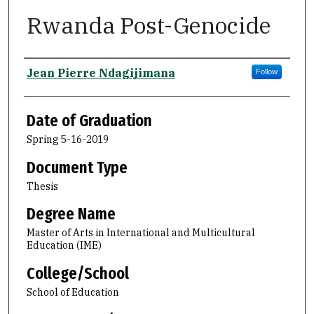
Rwanda Post-Genocide
Author
Jean Pierre Ndagijimana
Follow
Date of Graduation
Spring 5-16-2019
Document Type
Thesis
Degree Name
Master of Arts in International and Multicultural
Education (IME)
College/School
School of Education