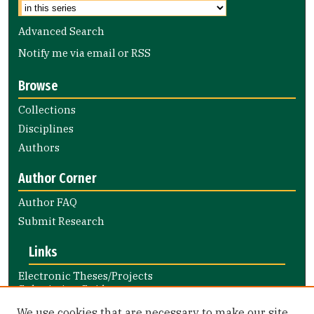
Advanced Search
Notify me via email or
RSS
Browse
Collections
Disciplines
Authors
Author Corner
Author FAQ
Submit Research
Links
Electronic Theses/Projects
Submission Guide
Nursing and Health Professions
We use cookies that are necessary to make our site