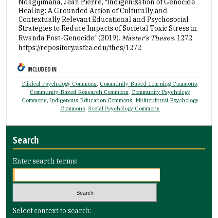
Ndagijimana, Jean Pierre, "Indigenization of Genocide
Healing: A Grounded Action of Culturally and
Contextually Relevant Educational and Psychosocial
Strategies to Reduce Impacts of Societal Toxic Stress in
Rwanda Post-Genocide" (2019).
Master's Theses
. 1272.
https://repository.usfca.edu/thes/1272
INCLUDED IN
Clinical Psychology Commons
,
Community-Based Learning Commons
,
Community-Based Research Commons
,
Community Psychology
Commons
,
Indigenous Education Commons
,
Multicultural Psychology
Commons
,
Social Psychology Commons
Search
Enter search terms:
Select context to search: