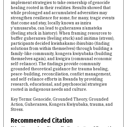
implement strategies to take ownership of genocide
healing rooted in their realities. Results showed that
while prolonged and accumulated adversities may
strengthen resilience for some, for many, tragic events
that come and stay, locally known as inzira
y’umusaraba, can lead to guheranwa n’amateka
(feeling stuck in history). When framing resources to
buffer guheranwa (feeling stuck) and imitima (stress),
participants decided kwishakamo ibisubizo (finding
solutions from within themselves) through building a
family-like community, kongera kwiyubaka (building
themselves again), and kwigira (communal economic
self-reliance). The findings provide community
grounded theoretical guidance for trauma healing,
peace-building, reconciliation, conflict management,
and self-reliance efforts in Rwanda by providing
research, educational, and psychosocial strategies
rooted in indigenous needs and culture.
Key Terms: Genocide, Grounded Theory, Grounded
Action, Guheranwa, Kongera Kwiyubaka, trauma, and
Stress.
Recommended Citation