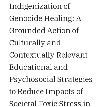
Indigenization of
Genocide Healing: A
Grounded Action of
Culturally and
Contextually Relevant
Educational and
Psychosocial Strategies
to Reduce Impacts of
Societal Toxic Stress in