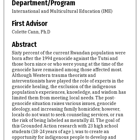
Department/Program
International and Multicultural Education (IME)
First Advisor
Colette Cann, Ph.D
Abstract
Sixty percent of the current Rwandan population were
born after the 1994 genocide against the Tutsi and
those born since or who were young at the time of the
genocide have remained among those affected most.
Although Western trauma theorists and
interventionists have played the role of experts in the
genocide healing, the exclusion of the indigenous
population’s experiences, knowledge, and wisdom has
limited them from meeting local needs. The post-
genocide situation raises various issues, genocide
ideology, and increasing family homicides; however,
locals do not want to seek counseling services, or run
the risk of being labeled as mentally ill. The goal of
this Grounded Action research with 23 high school
students (18-24 years of age ), was to create an
opportunity for indigenous people to develop and