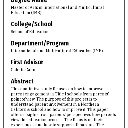
Master of Arts in International and Multicultural
Education (IME)
College/School
School of Education
Department/Program
International and Multicultural Education (IME)
First Advisor
Colette Cann
Abstract
This qualitative study focuses on how to improve
parent engagement in Title I schools from parents’
point of view. The purpose of this project is to
understand parent involvement in a Northern
California school and how to improve it. This paper
offers insights from parents’ perspectives how parents
view the education process. The focus is on their
experiences and how to support all parents. The