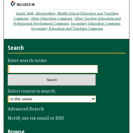
INCLUDED IN
Junior High, Intermediate, Middle School Education and Teaching
Commons
,
Other Education Commons
,
Other Teacher Education and
Professional Development Commons
,
Secondary Education Commons
,
Secondary Education and Teaching Commons
Search
Enter search terms:
Select context to search:
Advanced Search
Notify me via email or
RSS
Browse