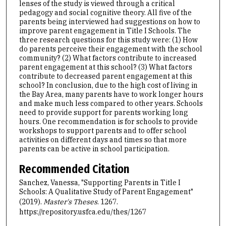
lenses of the study is viewed through a critical
pedagogy and social cognitive theory. All five of the
parents being interviewed had suggestions on how to
improve parent engagement in Title I Schools. The
three research questions for this study were: (1) How
do parents perceive their engagement with the school
community? (2) What factors contribute to increased
parent engagement at this school? (3) What factors
contribute to decreased parent engagement at this
school? In conclusion, due to the high cost of living in
the Bay Area, many parents have to work longer hours
and make much less compared to other years. Schools
need to provide support for parents working long
hours. One recommendation is for schools to provide
workshops to support parents and to offer school
activities on different days and times so that more
parents can be active in school participation.
Recommended Citation
Sanchez, Vanessa, "Supporting Parents in Title I
Schools: A Qualitative Study of Parent Engagement"
(2019).
Master's Theses
. 1267.
https://repository.usfca.edu/thes/1267