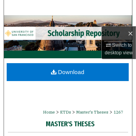
Search
Browse Collections
×
My Account
Switch to
About
desktop
view
Digital Commons Network™
Download
>
>
>
Home
ETDs
Master's Theses
1267
MASTER'S THESES