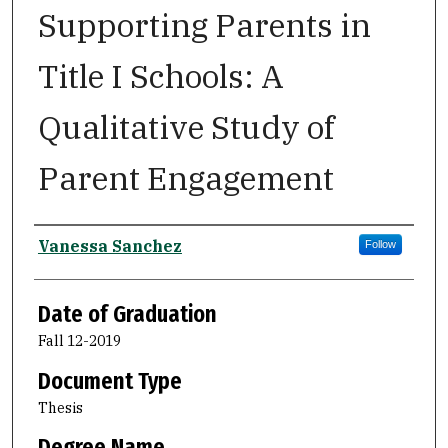
Supporting Parents in
Title I Schools: A
Qualitative Study of
Parent Engagement
Author
Vanessa Sanchez
Follow
Date of Graduation
Fall 12-2019
Document Type
Thesis
Degree Name