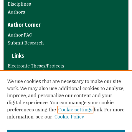
Disciplines
Authors
Author Corner
Author FAQ
Submit Research
Links
Electronic Theses/Projects
Submission Guide
Nursing and Health Professions
We use cookies that are necessary to make our site
Submission Guide
work. We may also use additional cookies to analyze,
improve, and personalize our content and your
Library Links
digital experience. You can manage your cookie
Gleeson Library
preferences using the
Cookie settings
link. For more
Zief Law Library
information, see our
Cookie Policy