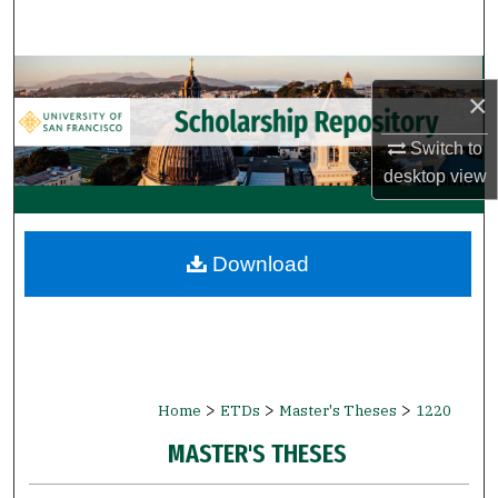
Search
Browse Collections
×
My Account
Switch to
desktop
view
About
Digital Commons Network™
Download
>
>
>
Home
ETDs
Master's Theses
1220
MASTER'S THESES