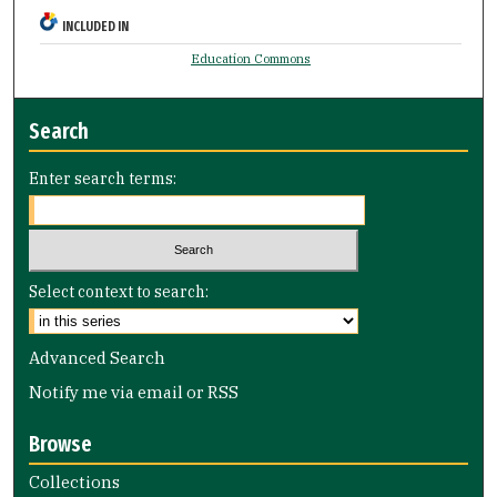
INCLUDED IN
Education Commons
Search
Enter search terms:
Select context to search:
Advanced Search
Notify me via email or
RSS
Browse
Collections