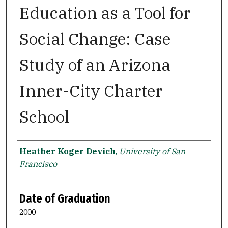
Education as a Tool for
Social Change: Case
Study of an Arizona
Inner-City Charter
School
Author
Heather Koger Devich
,
University of San
Francisco
Date of Graduation
2000