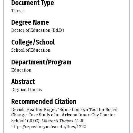
Document Type
Thesis
Degree Name
Doctor of Education (Ed.D.)
College/School
School of Education
Department/Program
Education
Abstract
Digitized thesis
Recommended Citation
Devich, Heather Koger, "Education as a Tool for Social
Change: Case Study of an Arizona Inner-City Charter
School" (2000).
Master's Theses
. 1220.
https://repository.usfca.edu/thes/1220