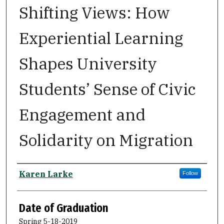
Shifting Views: How
Experiential Learning
Shapes University
Students’ Sense of Civic
Engagement and
Solidarity on Migration
Author
Karen Larke
Follow
Date of Graduation
Spring 5-18-2019