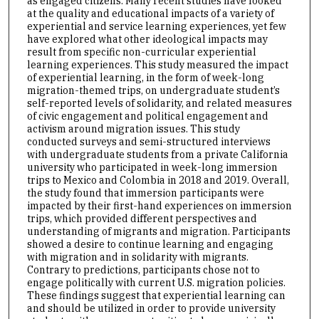
as engaged citizens. Many recent studies have looked
at the quality and educational impacts of a variety of
experiential and service learning experiences, yet few
have explored what other ideological impacts may
result from specific non-curricular experiential
learning experiences. This study measured the impact
of experiential learning, in the form of week-long
migration-themed trips, on undergraduate student’s
self-reported levels of solidarity, and related measures
of civic engagement and political engagement and
activism around migration issues. This study
conducted surveys and semi-structured interviews
with undergraduate students from a private California
university who participated in week-long immersion
trips to Mexico and Colombia in 2018 and 2019. Overall,
the study found that immersion participants were
impacted by their first-hand experiences on immersion
trips, which provided different perspectives and
understanding of migrants and migration. Participants
showed a desire to continue learning and engaging
with migration and in solidarity with migrants.
Contrary to predictions, participants chose not to
engage politically with current U.S. migration policies.
These findings suggest that experiential learning can
and should be utilized in order to provide university