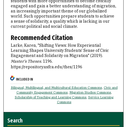
students with more opportunities to become civically
engaged and gain a better understanding of migration,
an increasingly important theme of our globalized
world. Such opportunities prepare students to achieve
a sense of solidarity, a quality which is lacking in our
current political and social climate.
Recommended Citation
Larke, Karen, "Shifting Views: How Experiential
Learning Shapes University Students’ Sense of Civic
Engagement and Solidarity on Migration" (2019).
Master's Theses
. 1196.
https://repository.usfca.edu/thes/1196
INCLUDED IN
Bilingual, Multilingual, and Multicultural Education Commons
,
Civic and
Community Engagement Commons
,
Migration Studies Commons
,
Scholarship of Teaching and Learning Commons
,
Service Learning
Commons
Search