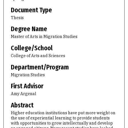
Document Type
Thesis
Degree Name
Master of Arts in Migration Studies
College/School
College of Arts and Sciences
Department/Program
Migration Studies
First Advisor
Amy Argenal
Abstract
Higher education institutions have put more weight on
the use of experiential learning to provide students
with opportunities to grow intellectually and develop