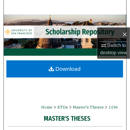
Search
Browse Collections
×
My Account
Switch to
About
desktop
view
Digital Commons Network™
Download
>
>
>
Home
ETDs
Master's Theses
1196
MASTER'S THESES