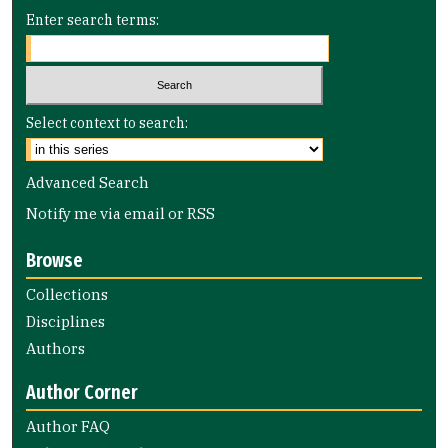
Enter search terms:
Select context to search:
Advanced Search
Notify me via email or
RSS
Browse
Collections
Disciplines
Authors
Author Corner
Author FAQ