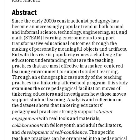
Rosa Jimenez
Abstract
Since the early 2000s constructionist pedagogy has
become an increasingly popular trend in both formal
and informal science, technology, engineering, art, and
math (STEAM) learning environments to support
transformative educational outcomes through the
making of personally meaningful objects and artifacts.
But with this rise in popularity comes a challenge for
educators: understanding what are the teaching
practices that are most effective in a maker-centered
learning environment to support student learning.
Through an ethnographic case study of the teaching
practices in a tinkering afterschool program, this study
examines the core pedagogical facilitation moves of
tinkering educators and investigates how those moves
support student learning. Analysis and reflection on
the dataset shows that tinkering educators’
pedagogical practices strongly support
student
engagement
with real tools and materials,
collaboration
with fellow youth and adult facilitators,
and
development of self-confidence
. The specific
teaching practices can be organized into a pedagogical