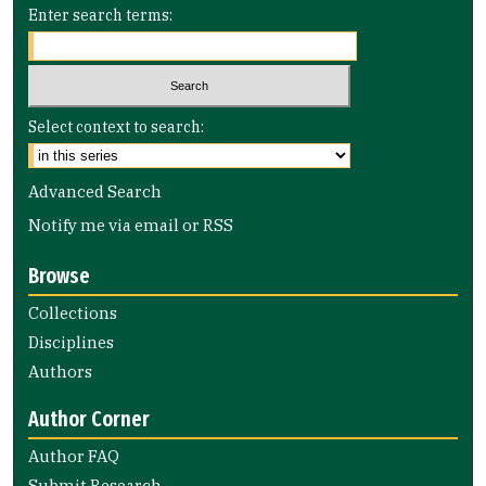
Enter search terms:
Select context to search:
Advanced Search
Notify me via email or
RSS
Browse
Collections
Disciplines
Authors
Author Corner
Author FAQ
Submit Research