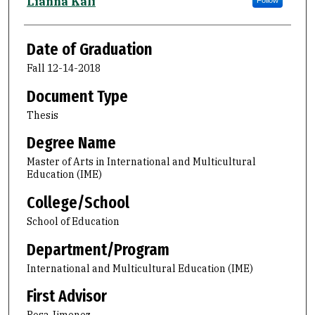
Author
Lianna Kali
Follow
Date of Graduation
Fall 12-14-2018
Document Type
Thesis
Degree Name
Master of Arts in International and Multicultural
Education (IME)
College/School
School of Education
Department/Program
International and Multicultural Education (IME)
First Advisor