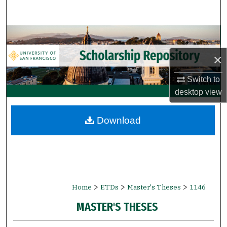
Search
Browse Collections
×
My Account
Switch to
About
desktop
view
Digital Commons Network™
Download
>
>
>
Home
ETDs
Master's Theses
1146
MASTER'S THESES