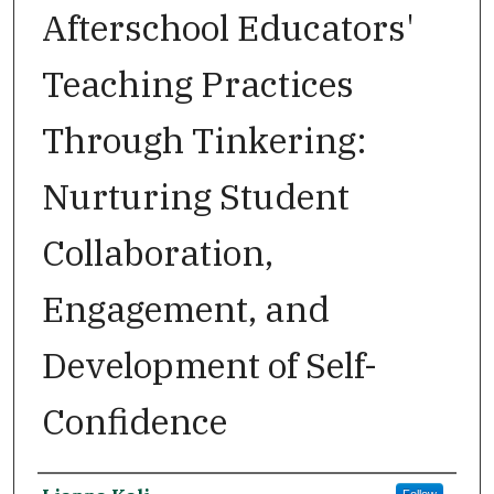
Afterschool Educators'
Teaching Practices
Through Tinkering:
Nurturing Student
Collaboration,
Engagement, and
Development of Self-
Confidence