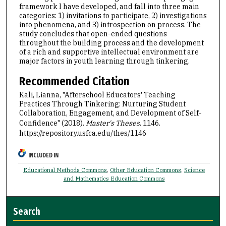
framework I have developed, and fall into three main
categories: 1) invitations to participate, 2) investigations
into phenomena, and 3) introspection on process. The
study concludes that open-ended questions
throughout the building process and the development
of a rich and supportive intellectual environment are
major factors in youth learning through tinkering.
Recommended Citation
Kali, Lianna, "Afterschool Educators' Teaching
Practices Through Tinkering: Nurturing Student
Collaboration, Engagement, and Development of Self-
Confidence" (2018).
Master's Theses
. 1146.
https://repository.usfca.edu/thes/1146
INCLUDED IN
Educational Methods Commons
,
Other Education Commons
,
Science
and Mathematics Education Commons
Search