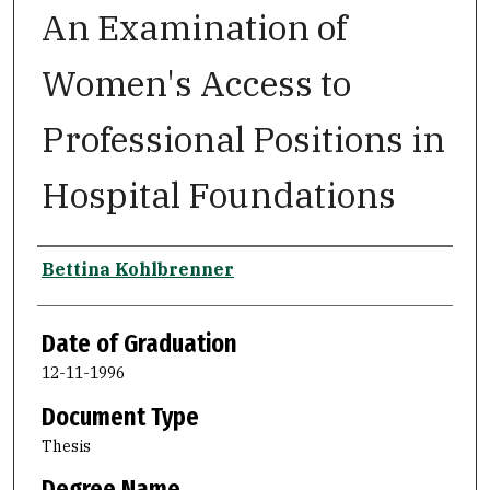
An Examination of
Women's Access to
Professional Positions in
Hospital Foundations
Author
Bettina Kohlbrenner
Date of Graduation
12-11-1996
Document Type
Thesis
Degree Name