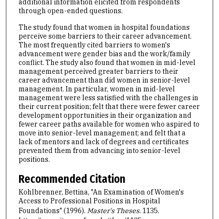
additional information elicited from respondents
through open-ended questions.
The study found that women in hospital foundations
perceive some barriers to their career advancement.
The most frequently cited barriers to women's
advancement were gender bias and the work/family
conflict. The study also found that women in mid-level
management perceived greater barriers to their
career advancement than did women in senior-level
management. In particular, women in mid-level
management were less satisfied with the challenges in
their current position; felt that there were fewer career
development opportunities in their organization and
fewer career paths available for women who aspired to
move into senior-level management; and felt that a
lack of mentors and lack of degrees and certificates
prevented them from advancing into senior-level
positions.
Recommended Citation
Kohlbrenner, Bettina, "An Examination of Women's
Access to Professional Positions in Hospital
Foundations" (1996).
Master's Theses
. 1135.