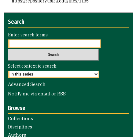
https://repository.usfca.edu/thes/1135
Search
Enter search terms:
Select context to search:
Advanced Search
Notify me via email or
RSS
Browse
Collections
Disciplines
Authors