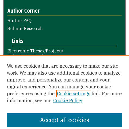
Author Corner
Author FAQ
Submit Research
Links
Electronic Theses/Projects
Submission Guide
Nursing and Health Professions
We use cookies that are necessary to make our site
Submission Guide
work. We may also use additional cookies to analyze,
improve, and personalize our content and your
Library Links
digital experience. You can manage your cookie
Gleeson Library
preferences using the
Cookie settings
link. For more
Zief Law Library
information, see our
Cookie Policy
Accept all cookies