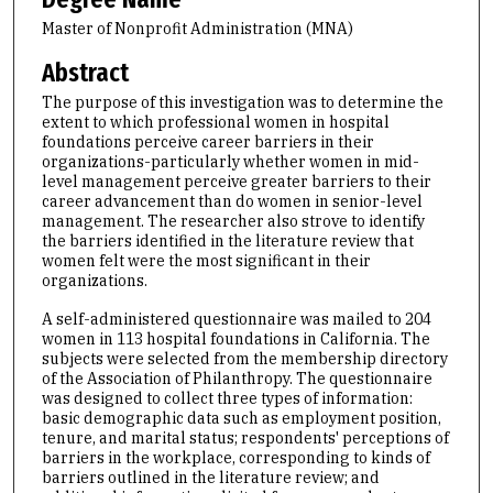
Master of Nonprofit Administration (MNA)
Abstract
The purpose of this investigation was to determine the
extent to which professional women in hospital
foundations perceive career barriers in their
organizations-particularly whether women in mid-
level management perceive greater barriers to their
career advancement than do women in senior-level
management. The researcher also strove to identify
the barriers identified in the literature review that
women felt were the most significant in their
organizations.
A self-administered questionnaire was mailed to 204
women in 113 hospital foundations in California. The
subjects were selected from the membership directory
of the Association of Philanthropy. The questionnaire
was designed to collect three types of information:
basic demographic data such as employment position,
tenure, and marital status; respondents' perceptions of
barriers in the workplace, corresponding to kinds of
barriers outlined in the literature review; and