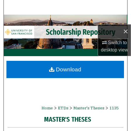
Search
Browse Collections
×
My Account
Switch to
About
desktop
view
Digital Commons Network™
Download
>
>
>
Home
ETDs
Master's Theses
1135
MASTER'S THESES