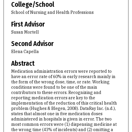
College/School
School of Nursing and Health Professions
First Advisor
Susan Mortell
Second Advisor
Elena Capella
Abstract
Medication administration errors were reported to
have an error rate of 60% in early research mainly in
the form of the wrong dose, time, or rate. Working
conditions were found to be one of the main
contributors to these errors. Recognizing and
reporting medication errors are key to the
implementation of the reduction of this critical health
problem (Hughes & Blegen, 2008). DataRay Inc. (n.d.),
states that almost one in five medication doses
administered in hospitals is given in error. The two
most common errors were (1) dispensing medicine at
the wrong time (43% of incidents) and (2) omitting a