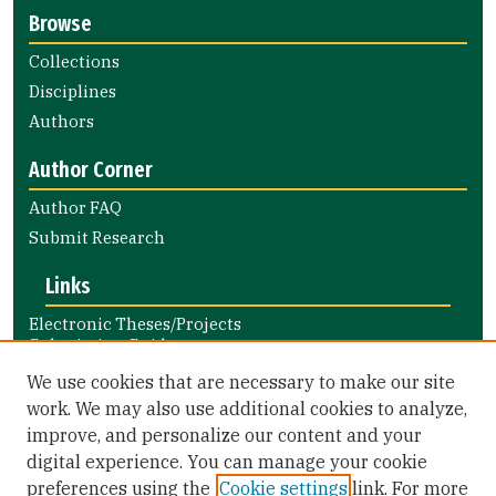
Browse
Collections
Disciplines
Authors
Author Corner
Author FAQ
Submit Research
Links
Electronic Theses/Projects
Submission Guide
Nursing and Health Professions
We use cookies that are necessary to make our site
Submission Guide
work. We may also use additional cookies to analyze,
improve, and personalize our content and your
Library Links
digital experience. You can manage your cookie
Gleeson Library
preferences using the
Cookie settings
link. For more