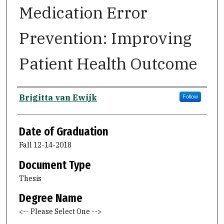
Medication Error
Prevention: Improving
Patient Health Outcome
Author
Brigitta van Ewijk
Follow
Date of Graduation
Fall 12-14-2018
Document Type
Thesis
Degree Name
<-- Please Select One -->