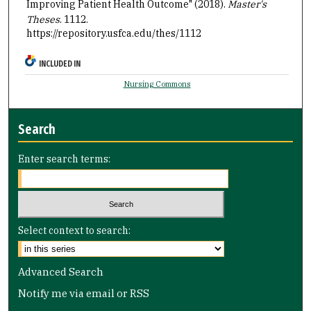
Improving Patient Health Outcome" (2018).
Master's
Theses
. 1112.
https://repository.usfca.edu/thes/1112
INCLUDED IN
Nursing Commons
Search
Enter search terms:
Select context to search:
Advanced Search
Notify me via email or
RSS