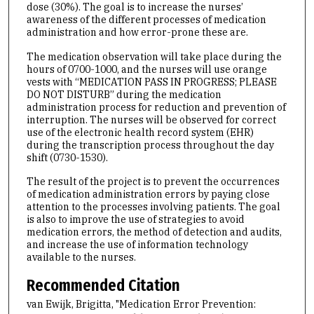
dose (30%). The goal is to increase the nurses’
awareness of the different processes of medication
administration and how error-prone these are.
The medication observation will take place during the
hours of 0700-1000, and the nurses will use orange
vests with “MEDICATION PASS IN PROGRESS; PLEASE
DO NOT DISTURB” during the medication
administration process for reduction and prevention of
interruption. The nurses will be observed for correct
use of the electronic health record system (EHR)
during the transcription process throughout the day
shift (0730-1530).
The result of the project is to prevent the occurrences
of medication administration errors by paying close
attention to the processes involving patients. The goal
is also to improve the use of strategies to avoid
medication errors, the method of detection and audits,
and increase the use of information technology
available to the nurses.
Recommended Citation
van Ewijk, Brigitta, "Medication Error Prevention: