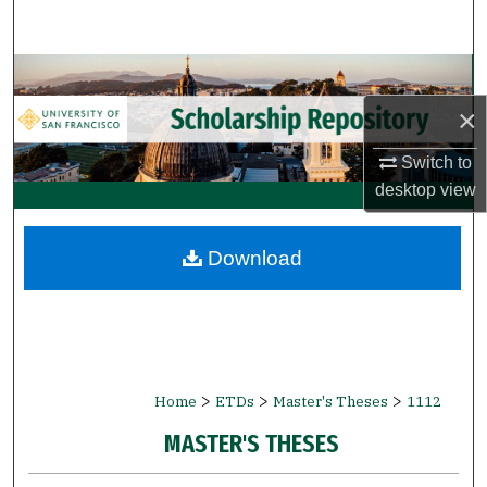
Search
Browse Collections
×
My Account
Switch to
About
desktop
view
Digital Commons Network™
Download
>
>
>
Home
ETDs
Master's Theses
1112
MASTER'S THESES