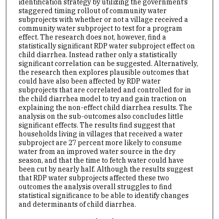
identification strategy by utilizing the government’s
staggered timing rollout of community water
subprojects with whether or not a village received a
community water subproject to test for a program
effect. The research does not, however, find a
statistically significant RDP water subproject effect on
child diarrhea. Instead rather only a statistically
significant correlation can be suggested. Alternatively,
the research then explores plausible outcomes that
could have also been affected by RDP water
subprojects that are correlated and controlled for in
the child diarrhea model to try and gain traction on
explaining the non-effect child diarrhea results. The
analysis on the sub-outcomes also concludes little
significant effects. The results find suggest that
households living in villages that received a water
subproject are 27 percent more likely to consume
water from an improved water source in the dry
season, and that the time to fetch water could have
been cut by nearly half. Although the results suggest
that RDP water subprojects affected these two
outcomes the analysis overall struggles to find
statistical significance to be able to identify changes
and determinants of child diarrhea.