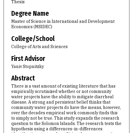
Thesis
Degree Name
Master of Science in International and Development
Economics (MSIDEC)
College/School
College of Arts and Sciences
First Advisor
Yaniv Stopnitzky
Abstract
There is a vast amount of existing literature that has
empirically scrutinized whether or not community
water projects have the ability to mitigate diarrheal
disease. A strong and persistent belief thinks that
community water projects do have the means, however,
over the decades empirical work commonly finds this
to simply not be true. This study expands the research
question to the Solomon Islands. The research tests the
hypothesis using a differences-in-differences