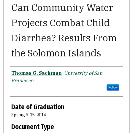
Can Community Water
Projects Combat Child
Diarrhea? Results From
the Solomon Islands
Author
Thomas G. Sackman
,
University of San
Francisco
Follow
Date of Graduation
Spring 5-15-2014
Document Type