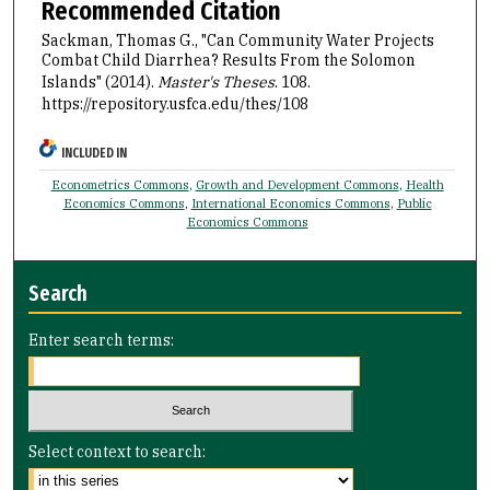
Recommended Citation
Sackman, Thomas G., "Can Community Water Projects
Combat Child Diarrhea? Results From the Solomon
Islands" (2014).
Master's Theses
. 108.
https://repository.usfca.edu/thes/108
INCLUDED IN
Econometrics Commons
,
Growth and Development Commons
,
Health
Economics Commons
,
International Economics Commons
,
Public
Economics Commons
Search
Enter search terms:
Select context to search: