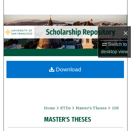
Search
Browse Collections
×
My Account
Switch to
About
desktop
view
Digital Commons Network™
Download
>
>
>
Home
ETDs
Master's Theses
108
MASTER'S THESES