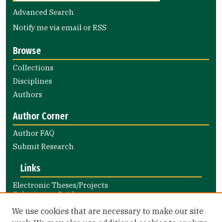
Advanced Search
Notify me via email or
RSS
Browse
Collections
Disciplines
Authors
Author Corner
Author FAQ
Submit Research
Links
Electronic Theses/Projects
Submission Guide
Nursing and Health Professions
We use cookies that are necessary to make our site
Submission Guide