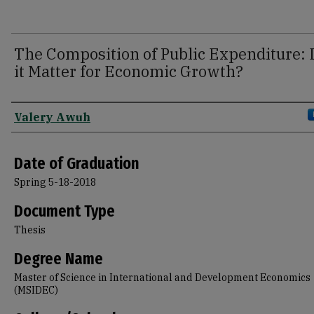
The Composition of Public Expenditure:
it Matter for Economic Growth?
Author
Valery Awuh
Date of Graduation
Spring 5-18-2018
Document Type
Thesis
Degree Name
Master of Science in International and Development Economics
(MSIDEC)