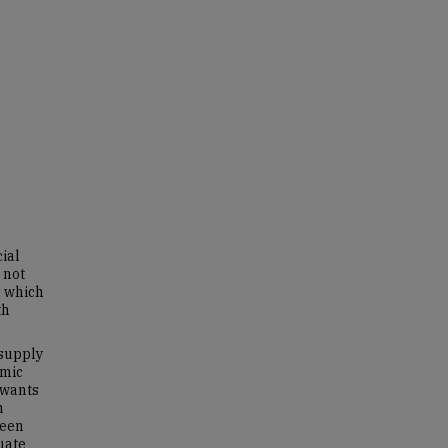
ial
 not
e which
th
 supply
omic
 wants
h
ween
uate