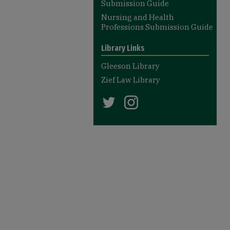
Submission Guide
Nursing and Health
Professions Submission Guide
Library Links
Gleeson Library
Zief Law Library