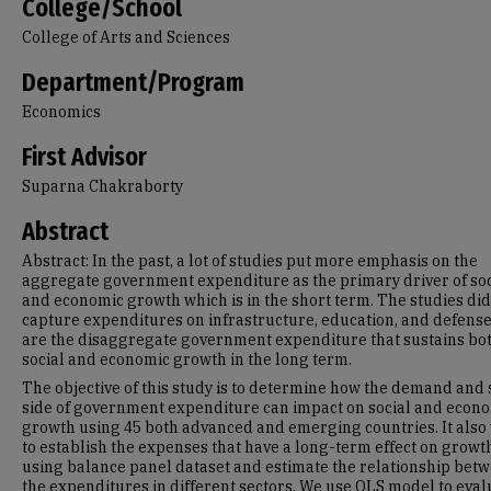
College/School
College of Arts and Sciences
Department/Program
Economics
First Advisor
Suparna Chakraborty
Abstract
Abstract: In the past, a lot of studies put more emphasis on the
aggregate government expenditure as the primary driver of soc
and economic growth which is in the short term. The studies did
capture expenditures on infrastructure, education, and defens
are the disaggregate government expenditure that sustains bo
social and economic growth in the long term.
The objective of this study is to determine how the demand and
side of government expenditure can impact on social and econ
growth using 45 both advanced and emerging countries. It also
to establish the expenses that have a long-term effect on growt
using balance panel dataset and estimate the relationship bet
the expenditures in different sectors. We use OLS model to eval