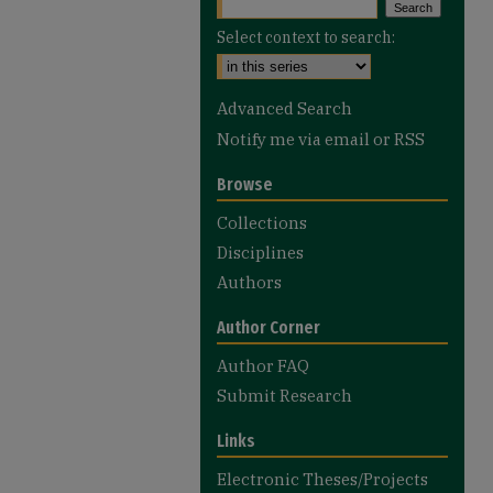
Select context to search:
Advanced Search
Notify me via email or
RSS
Browse
Collections
Disciplines
Authors
Author Corner
Author FAQ
Submit Research
Links
Electronic Theses/Projects