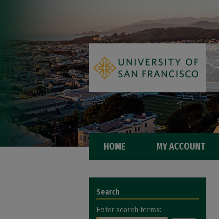
HOME
MY ACCOUNT
Search
Enter search terms: