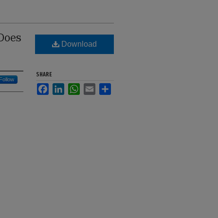
 Does
Download
SHARE
Follow
Facebook
LinkedIn
WhatsApp
Email
Share