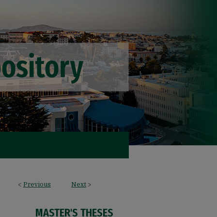
<
Previous
Next
>
MASTER'S THESES