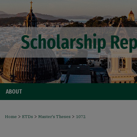
ABOUT
>
>
>
Home
ETDs
Master's Theses
1072