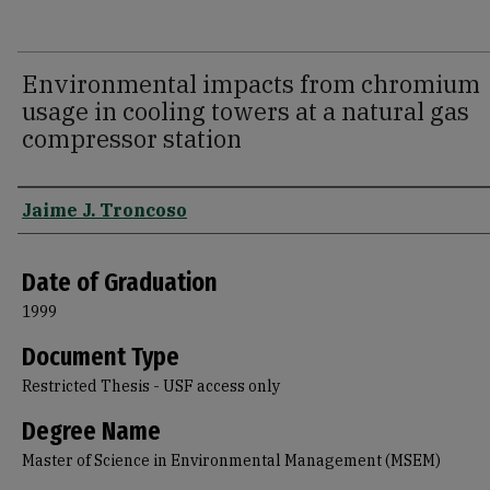
Environmental impacts from chromium
usage in cooling towers at a natural gas
compressor station
Author
Jaime J. Troncoso
Date of Graduation
1999
Document Type
Restricted Thesis - USF access only
Degree Name
Master of Science in Environmental Management (MSEM)