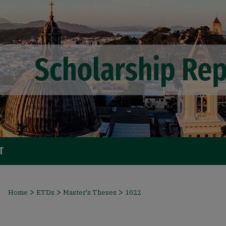
T
>
>
>
Home
ETDs
Master's Theses
1022