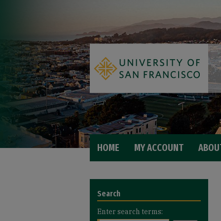
HOME
MY ACCOUNT
ABOU
Search
Enter search terms: