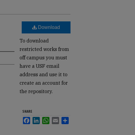
Download
To download
restricted works from
off campus you must
have a USF email
address and use it to
create an account for
the repository.
SHARE
Facebook
LinkedIn
WhatsApp
Email
Share