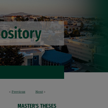
<
Previous
Next
>
MASTER'S THESES