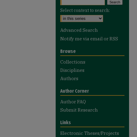
Select context to search:
Advanced Search
Notify me via email or
RSS
Browse
Collections
Disciplines
Authors
Author Corner
Author FAQ
Submit Research
Links
Electronic Theses/Projects