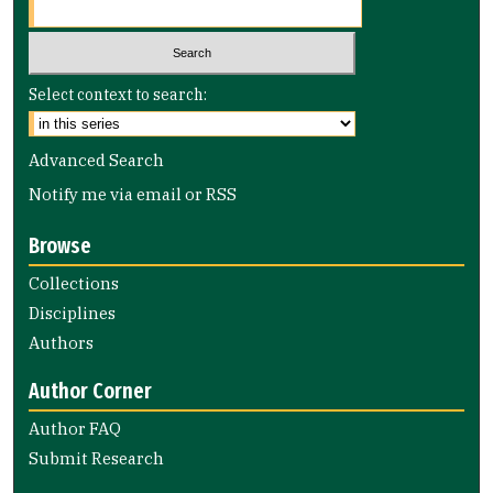
Select context to search:
Advanced Search
Notify me via email or
RSS
Browse
Collections
Disciplines
Authors
Author Corner
Author FAQ
Submit Research