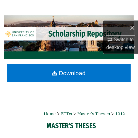
Search
Browse Collections
×
My Account
Switch to
desktop
view
About
Digital Commons Network™
Download
>
>
>
Home
ETDs
Master's Theses
1012
MASTER'S THESES