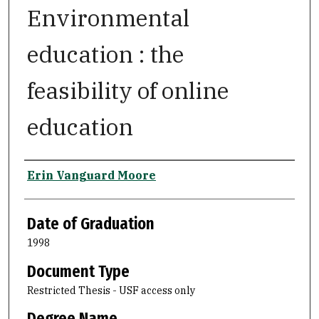
Environmental
education : the
feasibility of online
education
Author
Erin Vanguard Moore
Date of Graduation
1998
Document Type
Restricted Thesis - USF access only
Degree Name