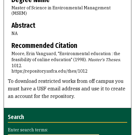
Master of Science in Environmental Management
(MSEM)
Abstract
NA
Recommended Citation
Moore, Erin Vanguard, "Environmental education : the
feasibility of online education" (1998).
Master's Theses
.
1012.
https://repository.usfca.edu/thes/1012
To download restricted works from off campus you
must have a USF email address and use it to create
an account for the repository.
Search
Enter search terms: