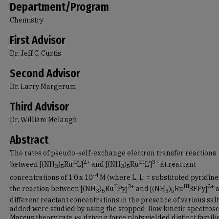
Department/Program
Chemistry
First Advisor
Dr. Jeff C. Curtis
Second Advisor
Dr. Larry Margerum
Third Advisor
Dr. William Melaugh
Abstract
The rates of pseudo-self-exchange electron transfer reactions
II
2+
III
3+
between [(NH
)
Ru
L]
and [(NH
)
Ru
L’]
at reactant
3
5
3
5
-4
concentrations of 1.0 х 10
M (where L, L’ = substituted pyridine
II
2+
III
2+
the reaction between [(NH
)
Ru
Py]
and [(NH
)
Ru
3FPy]
a
3
5
3
5
different reactant concentrations in the presence of various sal
added were studied by using the stopped-flow kinetic spectrosc
Marcus theory rate
vs
. driving force plots yielded distinct famili