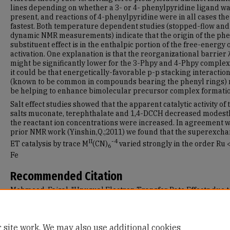
lines depending on whether a 3- or 4- phenylpyridine ligand w
present, and reactions of 4-phenylpyridine were in all cases the
fastest. Both temperature dependent studies (stopped-flow and
dynamic NMR measurements) indicate that the origin of the phe
substituent effect is in the enthalpic portion of the free-energy 
activation. One explanation is that the reorganizational barrier 
might be significantly lower for the 3-Phpy and 4-Phpy complex
it could be that energetically-favorable p-p stacking interactio
(known to be common in compounds bearing the phenyl rings)
be helping to enhance bimolecular precursor complex formatio
Salt effect studies showed that the apparent catalytic activity of 
salts muconate, terephthalate and 1,4-DCCH decreased modestl
the reactant ion concentrations were increased. In agreement w
prior NMR work (Yinshin,Q.;2011) we found that the superexch
II
-4
ET catalysis by trace M
(CN)
varied strongly in the order Ru <
6
Fe
Recommended Citation
Mehmood, Faisal, "Unusual Electron Transfer Rate Effects due t
Pyridyl Ring Substituents and Trace Group VIII b Hexacyano
Complexes as Added Salts" (2011).
Master's Theses
. 1.
https://repository.usfca.edu/thes/1
 site work. We may also use additional cookies