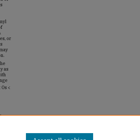
as
nyl
of
λ
es, or
ns
 may
n.
the
y as
ith
ange
 Os <
o