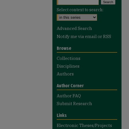
Select context to search:
Advanced Search
Notify me via email or
RSS
Browse
Collections
Disciplines
Authors
Author Corner
Author FAQ
Submit Research
Links
Electronic Theses/Projects