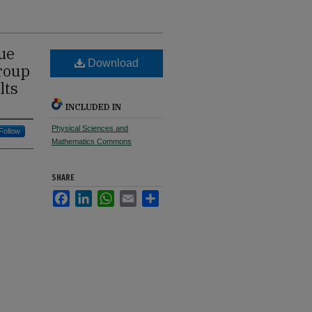
ue
Download
Group
lts
INCLUDED IN
Physical Sciences and
Follow
Mathematics Commons
SHARE
Facebook
LinkedIn
WhatsApp
Email
Share