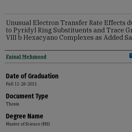
Unusual Electron Transfer Rate Effects d
to Pyridyl Ring Substituents and Trace 
VIII b Hexacyano Complexes as Added Sa
Author
Faisal Mehmood
Date of Graduation
Fall 11-28-2011
Document Type
Thesis
Degree Name
Master of Science (MS)