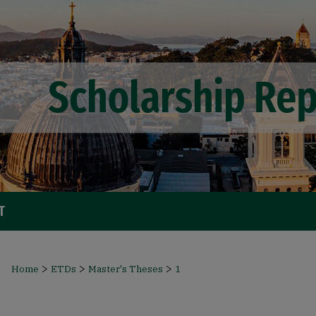
T
>
>
>
Home
ETDs
Master's Theses
1