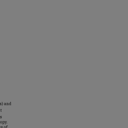
s) and
t
ts
opy.
es of