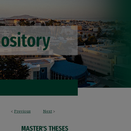
<
Previous
Next
>
MASTER'S THESES