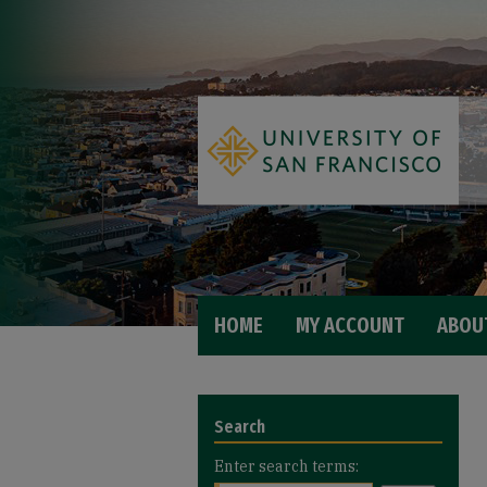
HOME
MY ACCOUNT
ABOU
Search
Enter search terms: