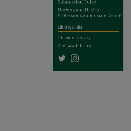
Submission Guide
Nursing and Health
Professions Submission Guide
Library Links
Gleeson Library
Zief Law Library