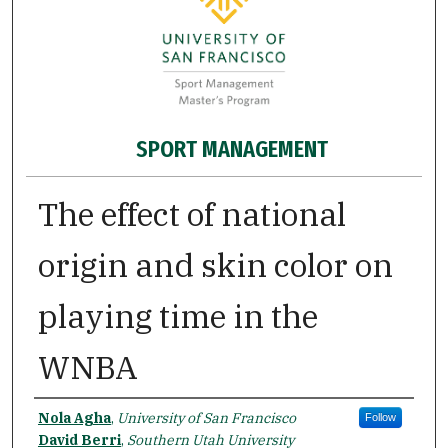
SPORT MANAGEMENT
The effect of national
origin and skin color on
playing time in the
WNBA
Authors
Nola Agha
,
University of San Francisco
Follow
David Berri
,
Southern Utah University