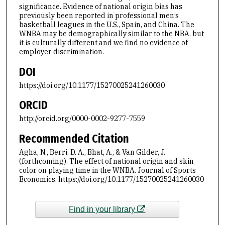
significance. Evidence of national origin bias has
previously been reported in professional men’s
basketball leagues in the U.S., Spain, and China. The
WNBA may be demographically similar to the NBA, but
it is culturally different and we find no evidence of
employer discrimination.
DOI
https://doi.org/10.1177/15270025241260030
ORCID
http://orcid.org/0000-0002-9277-7559
Recommended Citation
Agha, N., Berri. D. A., Bhat, A., & Van Gilder, J.
(forthcoming). The effect of national origin and skin
color on playing time in the WNBA. Journal of Sports
Economics. https://doi.org/10.1177/15270025241260030
Find in your library