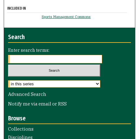
INCLUDED IN
Sports Management Commons
Search
Enter search terms:
Select context to search:
Advanced Search
Notify me via email or
RSS
Browse
Collections
Disciplines