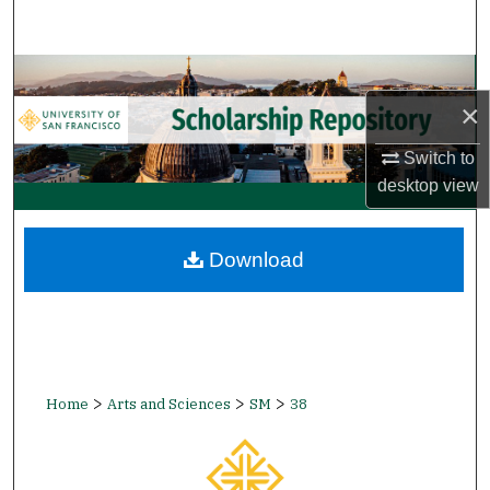
Search
Browse Collections
×
My Account
Switch to
About
desktop
view
Digital Commons Network™
Download
>
>
>
Home
Arts and Sciences
SM
38