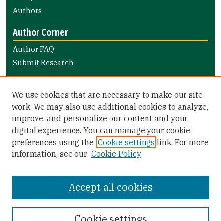
Authors
Author Corner
Author FAQ
Submit Research
Links
We use cookies that are necessary to make our site
Arts and Sciences Website
work. We may also use additional cookies to analyze,
improve, and personalize our content and your
Library Links
digital experience. You can manage your cookie
Gleeson Library
preferences using the
Cookie settings
link. For more
Zief Law Library
information, see our
Cookie Policy
Accept all cookies
Cookie settings