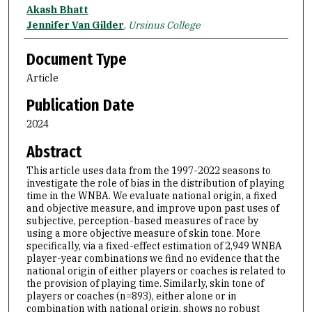
Akash Bhatt
Jennifer Van Gilder
,
Ursinus College
Document Type
Article
Publication Date
2024
Abstract
This article uses data from the 1997-2022 seasons to
investigate the role of bias in the distribution of playing
time in the WNBA. We evaluate national origin, a fixed
and objective measure, and improve upon past uses of
subjective, perception-based measures of race by
using a more objective measure of skin tone. More
specifically, via a fixed-effect estimation of 2,949 WNBA
player-year combinations we find no evidence that the
national origin of either players or coaches is related to
the provision of playing time. Similarly, skin tone of
players or coaches (n=893), either alone or in
combination with national origin, shows no robust