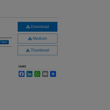
Download
Medium
Follow
Thumbnail
SHARE
Facebook
LinkedIn
WhatsApp
Email
Share