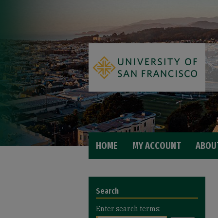
HOME
MY ACCOUNT
ABOU
Search
Enter search terms: