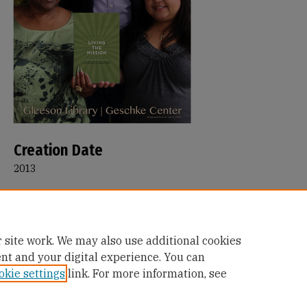
Creation Date
2013
Description
Read poster featuring Gloria Thornton, Shawn Calhoun, and Ao
Rubio and their book: Living the Mission
 site work. We may also use additional cookies
ent and your digital experience. You can
okie settings
link. For more information, see
Home
|
About
|
FAQ
|
My Account
|
Accessibility Statement