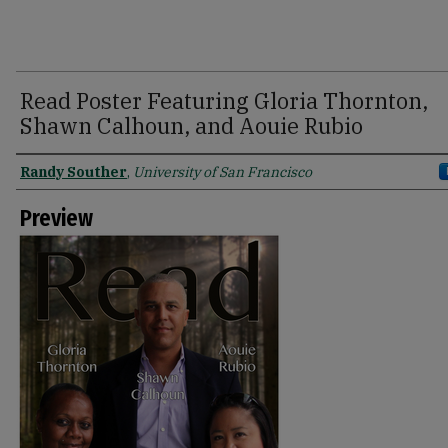
Read Poster Featuring Gloria Thornton,
Shawn Calhoun, and Aouie Rubio
Creator
Randy Souther
,
University of San Francisco
Preview