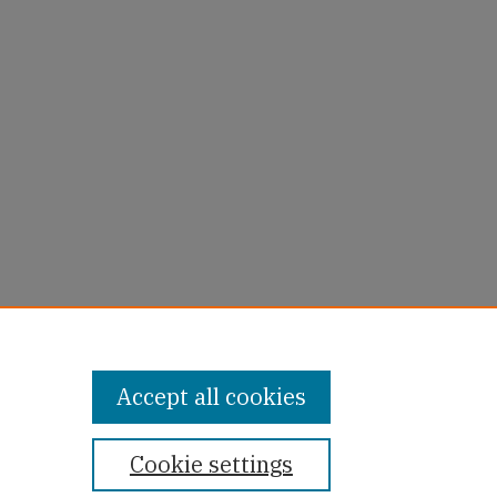
uie
Accept all cookies
Cookie settings