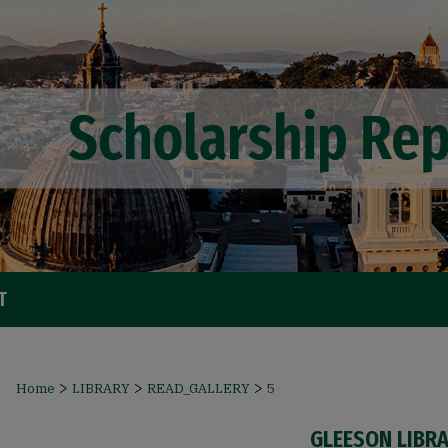
T
>
>
>
Home
LIBRARY
READ_GALLERY
5
GLEESON LIBR