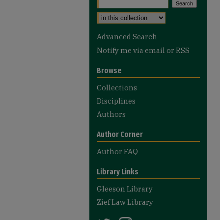
Select context to search:
Advanced Search
Notify me via email or
RSS
Browse
Collections
Disciplines
Authors
Author Corner
Author FAQ
Library Links
Gleeson Library
Zief Law Library