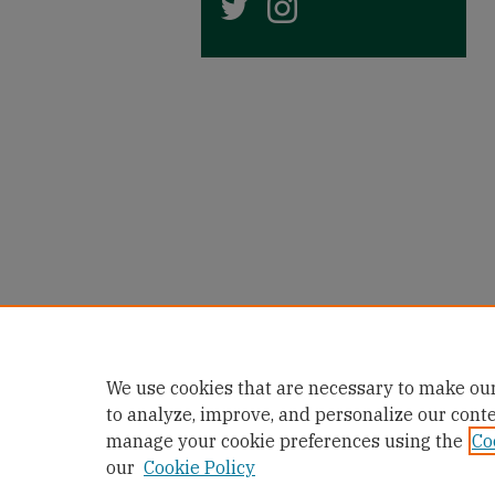
We use cookies that are necessary to make our
to analyze, improve, and personalize our cont
manage your cookie preferences using the
Co
our
Cookie Policy