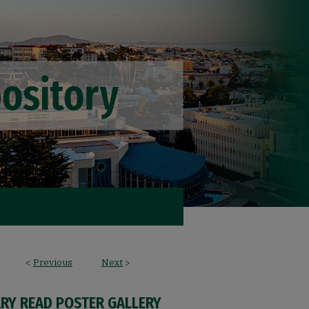
<
Previous
Next
>
ARY READ POSTER GALLERY