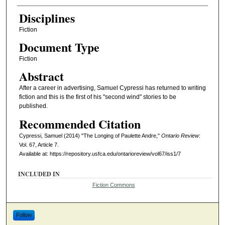
Disciplines
Fiction
Document Type
Fiction
Abstract
After a career in advertising, Samuel Cypressi has returned to writing
fiction and this is the first of his "second wind" stories to be
published.
Recommended Citation
Cypressi, Samuel (2014) "The Longing of Paulette Andre,"
Ontario Review
:
Vol. 67, Article 7.
Available at: https://repository.usfca.edu/ontarioreview/vol67/iss1/7
INCLUDED IN
Fiction Commons
Follow