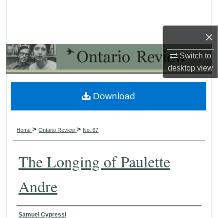
Search
×
Browse Collections
Switch to
My Account
desktop
view
About
Download
Digital Commons Network™
>
>
Home
Ontario Review
No. 67
The Longing of Paulette
Andre
Authors
Samuel Cypressi