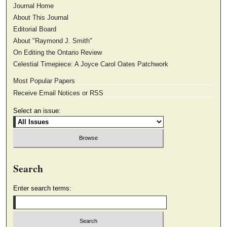
Journal Home
About This Journal
Editorial Board
About "Raymond J. Smith"
On Editing the Ontario Review
Celestial Timepiece: A Joyce Carol Oates Patchwork
Most Popular Papers
Receive Email Notices or RSS
Select an issue:
Search
Enter search terms: