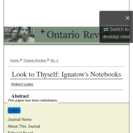
Search
×
Browse Collections
Switch to
My Account
desktop
view
About
>
>
Home
Ontario Review
No. 2
Digital Commons Network™
Look to Thyself: Ignatow's Notebooks
Robert Leiter
Abstract
This paper has been withdrawn.
Follow
Journal Home
About This Journal