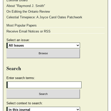
Editorial Board
About "Raymond J. Smith"
On Editing the Ontario Review
Celestial Timepiece: A Joyce Carol Oates Patchwork
Most Popular Papers
Receive Email Notices or RSS
Select an issue:
Search
Enter search terms:
Select context to search: