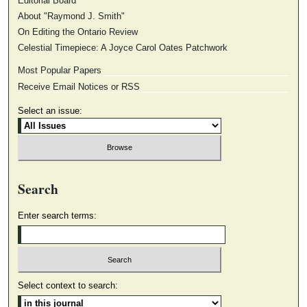
Editorial Board
About "Raymond J. Smith"
On Editing the Ontario Review
Celestial Timepiece: A Joyce Carol Oates Patchwork
Most Popular Papers
Receive Email Notices or RSS
Select an issue:
Search
Enter search terms:
Select context to search: