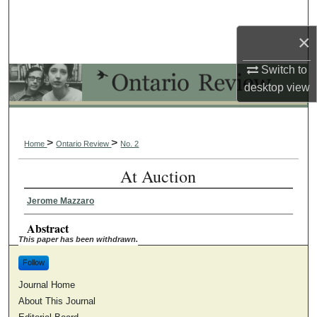
Search
×
Browse Collections
Switch to
My Account
desktop
view
About
>
>
Home
Ontario Review
No. 2
Digital Commons Network™
At Auction
Jerome Mazzaro
Abstract
This paper has been withdrawn.
Follow
Journal Home
About This Journal