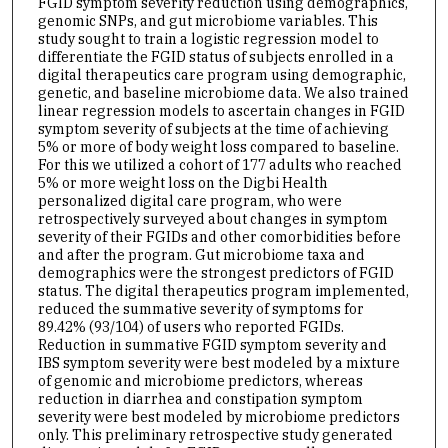
FGID symptom severity reduction using demographics,
genomic SNPs, and gut microbiome variables. This
study sought to train a logistic regression model to
differentiate the FGID status of subjects enrolled in a
digital therapeutics care program using demographic,
genetic, and baseline microbiome data. We also trained
linear regression models to ascertain changes in FGID
symptom severity of subjects at the time of achieving
5% or more of body weight loss compared to baseline.
For this we utilized a cohort of 177 adults who reached
5% or more weight loss on the Digbi Health
personalized digital care program, who were
retrospectively surveyed about changes in symptom
severity of their FGIDs and other comorbidities before
and after the program. Gut microbiome taxa and
demographics were the strongest predictors of FGID
status. The digital therapeutics program implemented,
reduced the summative severity of symptoms for
89.42% (93/104) of users who reported FGIDs.
Reduction in summative FGID symptom severity and
IBS symptom severity were best modeled by a mixture
of genomic and microbiome predictors, whereas
reduction in diarrhea and constipation symptom
severity were best modeled by microbiome predictors
only. This preliminary retrospective study generated