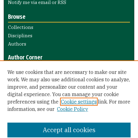
Notify me via email or
RSS
Browse
Collections
Disciplines
Authors
Author Corner
Author FAQ
We use cookies that are necessary to make our site
Submit Research
work. We may also use additional cookies to analyze,
improve, and personalize our content and your
Library Links
digital experience. You can manage your cookie
Gleeson Library
preferences using the
Cookie settings
link. For more
Zief Law Library
information, see our
Cookie Policy
Accept all cookies