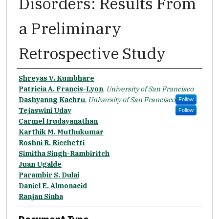
Disorders: Results From
a Preliminary
Retrospective Study
Authors
Shreyas V. Kumbhare
Patricia A. Francis-Lyon
,
University of San Francisco
Dashyanng Kachru
,
University of San Francisco
Follow
Tejaswini Uday
Follow
Carmel Irudayanathan
Karthik M. Muthukumar
Roshni R. Ricchetti
Simitha Singh-Rambiritch
Juan Ugalde
Parambir S. Dulai
Daniel E. Almonacid
Ranjan Sinha