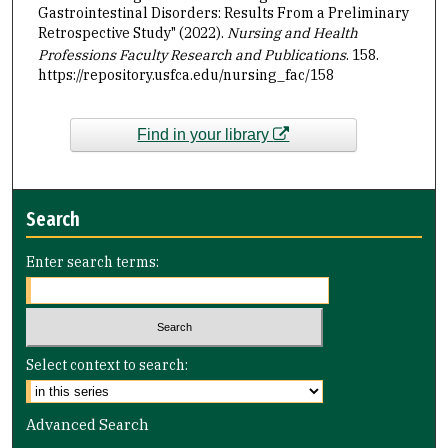
Gastrointestinal Disorders: Results From a Preliminary
Retrospective Study" (2022).
Nursing and Health
Professions Faculty Research and Publications
. 158.
https://repository.usfca.edu/nursing_fac/158
Find in your library
Search
Enter search terms:
Select context to search:
Advanced Search