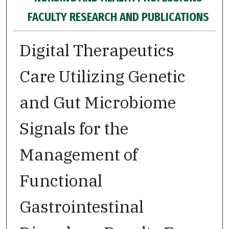
FACULTY RESEARCH AND PUBLICATIONS
Digital Therapeutics
Care Utilizing Genetic
and Gut Microbiome
Signals for the
Management of
Functional
Gastrointestinal