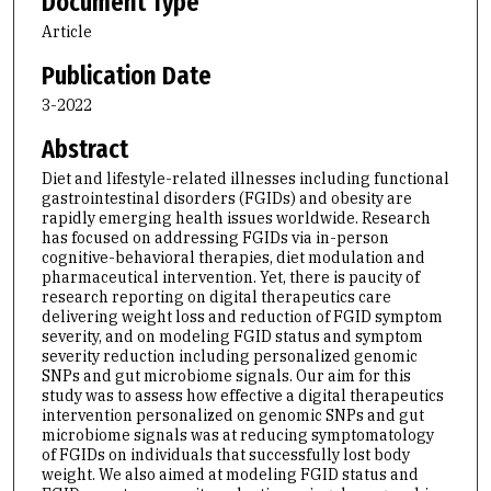
Document Type
Article
Publication Date
3-2022
Abstract
Diet and lifestyle-related illnesses including functional
gastrointestinal disorders (FGIDs) and obesity are
rapidly emerging health issues worldwide. Research
has focused on addressing FGIDs via in-person
cognitive-behavioral therapies, diet modulation and
pharmaceutical intervention. Yet, there is paucity of
research reporting on digital therapeutics care
delivering weight loss and reduction of FGID symptom
severity, and on modeling FGID status and symptom
severity reduction including personalized genomic
SNPs and gut microbiome signals. Our aim for this
study was to assess how effective a digital therapeutics
intervention personalized on genomic SNPs and gut
microbiome signals was at reducing symptomatology
of FGIDs on individuals that successfully lost body
weight. We also aimed at modeling FGID status and