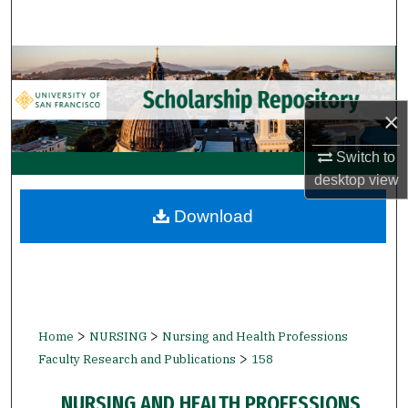
Search
Browse Collections
My Account
×
About
Switch to
desktop
view
Digital Commons Network™
Download
>
>
Home
NURSING
Nursing and Health Professions
>
Faculty Research and Publications
158
NURSING AND HEALTH PROFESSIONS