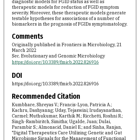
diagnostic models for FGID status as well as
therapeutic models for reduction of FGID symptom
severity. Moreover, these therapeutic models generate
testable hypotheses for associations of a number of
biomarkers in the prognosis of FGIDs symptomatology.
Comments
Originally published in Frontiers in Microbiology, 21
March 2022
Sec. Evolutionary and Genomic Microbiology
https://doi.org/10.3389/fmicb.2022.826916
DOI
https://doi.org/10.3389/fmicb.2022.826916
Recommended Citation
Kumbhare, Shreyas V.; Francis-Lyon, Patricia A.;
Kachru, Dashyanng; Uday, Tejaswini; Irudayanathan,
Carmel; Muthukumar, Karthik M.; Ricchetti, Roshni R.;
Singh-Rambiritch, Simitha; Ugalde, Juan; Dulai,
Parambir S.; Almonacid, Daniel E.; and Sinha, Ranjan,
"Digital Therapeutics Care Utilizing Genetic and Gut
Microbiome Signals for the Management of Functional