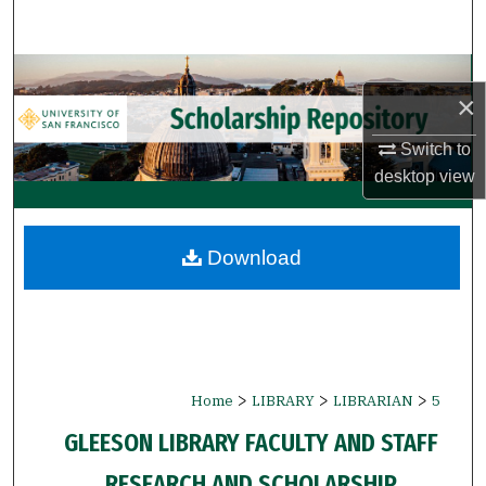
Search
Browse Collections
×
My Account
Switch to
desktop
view
About
Digital Commons Network™
Download
>
>
>
Home
LIBRARY
LIBRARIAN
5
GLEESON LIBRARY FACULTY AND STAFF
RESEARCH AND SCHOLARSHIP