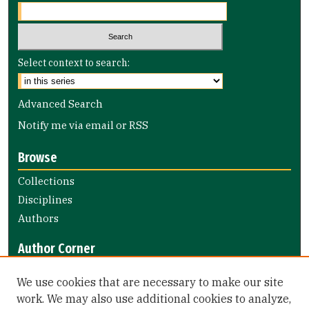
Select context to search:
Advanced Search
Notify me via email or
RSS
Browse
Collections
Disciplines
Authors
Author Corner
Author FAQ
We use cookies that are necessary to make our site
Submit Research
work. We may also use additional cookies to analyze,