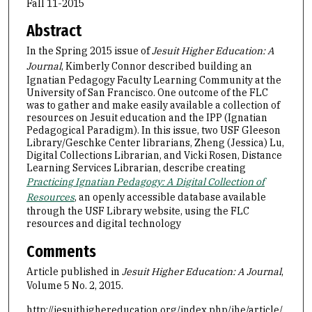
Fall 11-2015
Abstract
In the Spring 2015 issue of
Jesuit Higher Education: A
Journal
, Kimberly Connor described building an
Ignatian Pedagogy Faculty Learning Community at the
University of San Francisco. One outcome of the FLC
was to gather and make easily available a collection of
resources on Jesuit education and the IPP (Ignatian
Pedagogical Paradigm). In this issue, two USF Gleeson
Library/Geschke Center librarians, Zheng (Jessica) Lu,
Digital Collections Librarian, and Vicki Rosen, Distance
Learning Services Librarian, describe creating
Practicing Ignatian Pedagogy: A Digital Collection of
Resources
, an openly accessible database available
through the USF Library website, using the FLC
resources and digital technology
Comments
Article published in
Jesuit Higher Education: A Journal
,
Volume 5 No. 2, 2015.
http://jesuithighereducation.org/index.php/jhe/article/