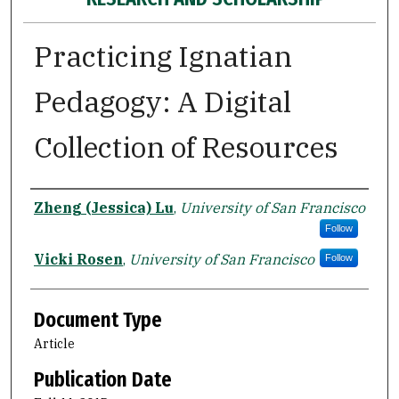
Practicing Ignatian
Pedagogy: A Digital
Collection of Resources
Authors
Zheng (Jessica) Lu
,
University of San Francisco
Follow
Vicki Rosen
,
University of San Francisco
Follow
Document Type
Article
Publication Date