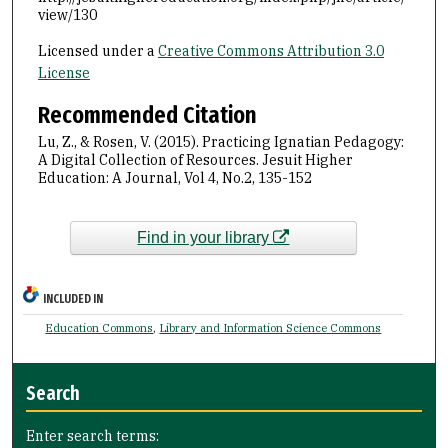
view/130
Licensed under a
Creative Commons Attribution 3.0
License
Recommended Citation
Lu, Z., & Rosen, V. (2015). Practicing Ignatian Pedagogy:
A Digital Collection of Resources. Jesuit Higher
Education: A Journal, Vol 4, No.2, 135-152
Find in your library
INCLUDED IN
Education Commons
,
Library and Information Science Commons
Search
Enter search terms: