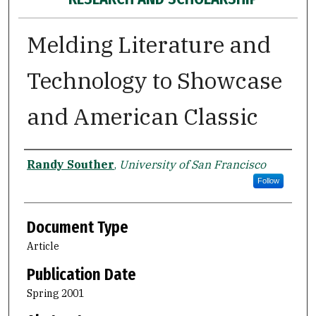
Melding Literature and
Technology to Showcase
and American Classic
Authors
Randy Souther
,
University of San Francisco
Follow
Document Type
Article
Publication Date
Spring 2001