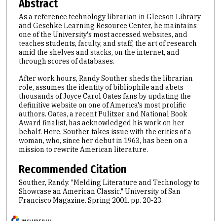
Abstract
As a reference technology librarian in Gleeson Library
and Geschke Learning Resource Center, he maintains
one of the University's most accessed websites, and
teaches students, faculty, and staff, the art of research
amid the shelves and stacks, on the internet, and
through scores of databases.
After work hours, Randy Souther sheds the librarian
role, assumes the identity of bibliophile and abets
thousands of Joyce Carol Oates fans by updating the
definitive website on one of America's most prolific
authors. Oates, a recent Pulitzer and National Book
Award finalist, has acknowledged his work on her
behalf. Here, Souther takes issue with the critics of a
woman, who, since her debut in 1963, has been on a
mission to rewrite American literature.
Recommended Citation
Souther, Randy. "Melding Literature and Technology to
Showcase an American Classic." University of San
Francisco Magazine. Spring 2001. pp. 20-23.