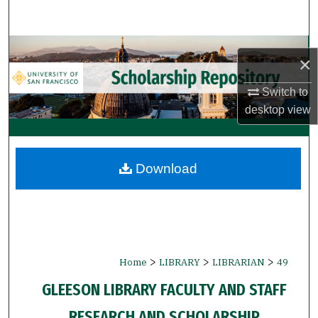
Search
Browse Collections
×
My Account
Switch to
desktop
view
About
Digital Commons Network™
Download
>
>
>
Home
LIBRARY
LIBRARIAN
49
GLEESON LIBRARY FACULTY AND STAFF
RESEARCH AND SCHOLARSHIP