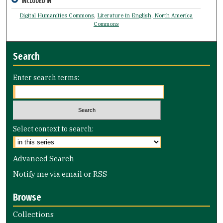
INCLUDED IN
Digital Humanities Commons
,
Literature in English, North America
Commons
Search
Enter search terms:
Select context to search:
Advanced Search
Notify me via email or
RSS
Browse
Collections