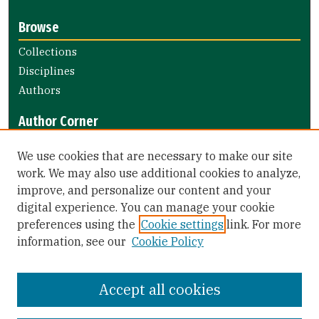
Browse
Collections
Disciplines
Authors
Author Corner
Author FAQ
We use cookies that are necessary to make our site
Submit Research
work. We may also use additional cookies to analyze,
improve, and personalize our content and your
Library Links
digital experience. You can manage your cookie
Gleeson Library
preferences using the
Cookie settings
link. For more
Zief Law Library
information, see our
Cookie Policy
Accept all cookies