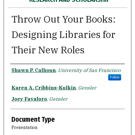
Throw Out Your Books:
Designing Libraries for
Their New Roles
Authors
Shawn P. Calhoun
,
University of San Francisco
Follow
Karen A. Cribbins-Kulkin
,
Gensler
Joey Favaloro
,
Gensler
Document Type
Presentation