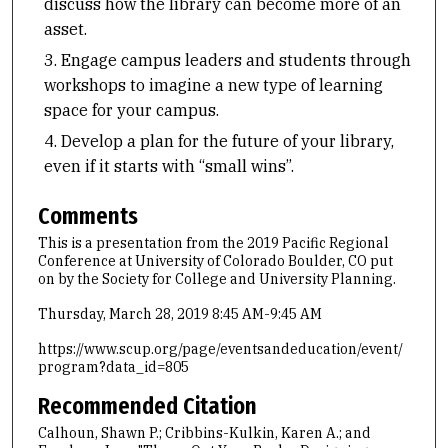
discuss how the library can become more of an
asset.
Engage campus leaders and students through
workshops to imagine a new type of learning
space for your campus.
Develop a plan for the future of your library,
even if it starts with “small wins”.
Comments
This is a presentation from the 2019 Pacific Regional
Conference at University of Colorado Boulder, CO put
on by the Society for College and University Planning.
Thursday, March 28, 2019 8:45 AM-9:45 AM
https://www.scup.org/page/eventsandeducation/event/
program?data_id=805
Recommended Citation
Calhoun, Shawn P.; Cribbins-Kulkin, Karen A.; and