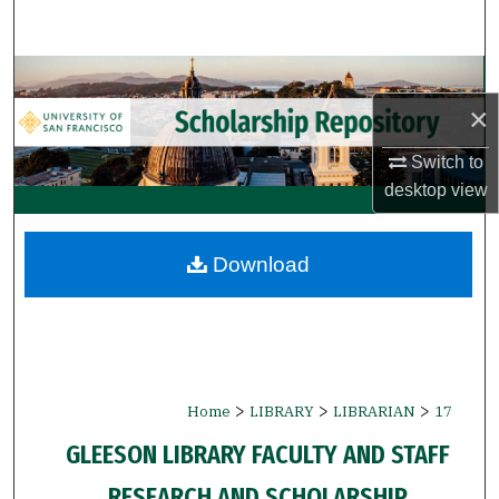
Search
Browse Collections
×
My Account
Switch to
About
desktop
view
Digital Commons Network™
Download
>
>
>
Home
LIBRARY
LIBRARIAN
17
GLEESON LIBRARY FACULTY AND STAFF
RESEARCH AND SCHOLARSHIP