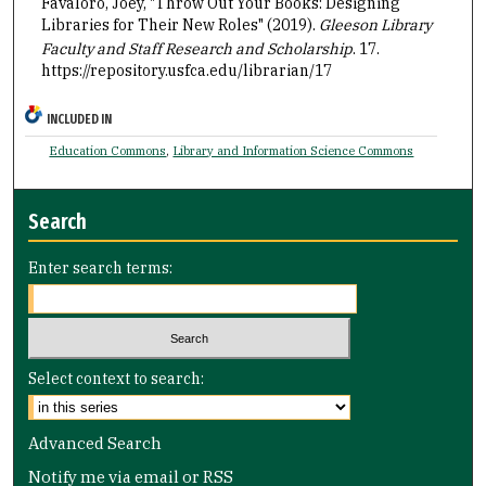
Favaloro, Joey, "Throw Out Your Books: Designing
Libraries for Their New Roles" (2019).
Gleeson Library
Faculty and Staff Research and Scholarship
. 17.
https://repository.usfca.edu/librarian/17
INCLUDED IN
Education Commons
,
Library and Information Science Commons
Search
Enter search terms:
Select context to search:
Advanced Search
Notify me via email or
RSS