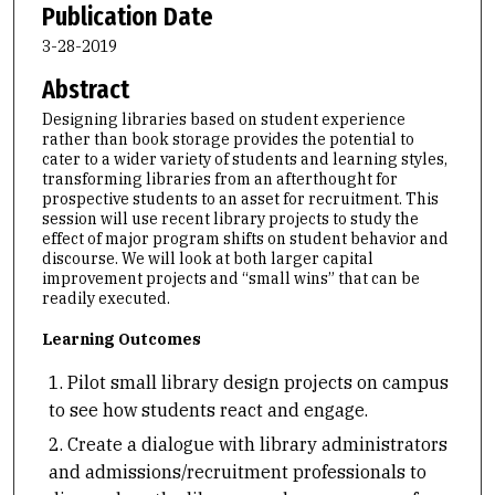
Publication Date
3-28-2019
Abstract
Designing libraries based on student experience
rather than book storage provides the potential to
cater to a wider variety of students and learning styles,
transforming libraries from an afterthought for
prospective students to an asset for recruitment. This
session will use recent library projects to study the
effect of major program shifts on student behavior and
discourse. We will look at both larger capital
improvement projects and “small wins” that can be
readily executed.
Learning Outcomes
Pilot small library design projects on campus
to see how students react and engage.
Create a dialogue with library administrators
and admissions/recruitment professionals to