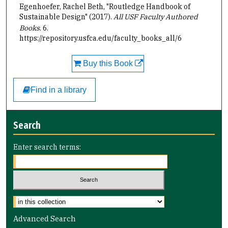
Egenhoefer, Rachel Beth, "Routledge Handbook of
Sustainable Design" (2017).
All USF Faculty Authored
Books
. 6.
https://repository.usfca.edu/faculty_books_all/6
Buy this Book
Find in a library
Search
Enter search terms:
Select context to search:
Advanced Search