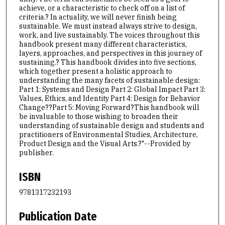
achieve, or a characteristic to check off on a list of
criteria.? In actuality, we will never finish being
sustainable. We must instead always strive to design,
work, and live sustainably. The voices throughout this
handbook present many different characteristics,
layers, approaches, and perspectives in this journey of
sustaining.? This handbook divides into five sections,
which together present a holistic approach to
understanding the many facets of sustainable design:
Part 1: Systems and Design Part 2: Global Impact Part 3:
Values, Ethics, and Identity Part 4: Design for Behavior
Change??Part 5: Moving Forward?This handbook will
be invaluable to those wishing to broaden their
understanding of sustainable design and students and
practitioners of Environmental Studies, Architecture,
Product Design and the Visual Arts.?"--Provided by
publisher.
ISBN
9781317232193
Publication Date