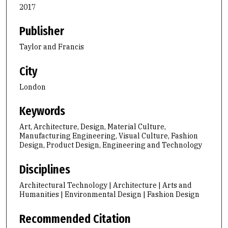
2017
Publisher
Taylor and Francis
City
London
Keywords
Art, Architecture, Design, Material Culture,
Manufacturing Engineering, Visual Culture, Fashion
Design, Product Design, Engineering and Technology
Disciplines
Architectural Technology | Architecture | Arts and
Humanities | Environmental Design | Fashion Design
Recommended Citation