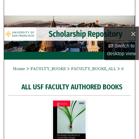
Search
Browse Collections
×
My Account
Switch to
About
desktop
view
>
>
>
Digital Commons Network™
Home
FACULTY_BOOKS
FACULTY_BOOKS_ALL
6
ALL USF FACULTY AUTHORED BOOKS