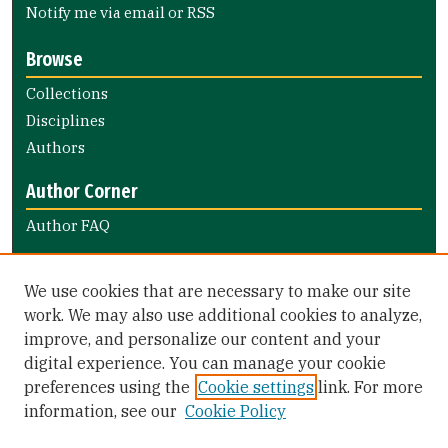
Notify me via email or
RSS
Browse
Collections
Disciplines
Authors
Author Corner
Author FAQ
Links
We use cookies that are necessary to make our site
Notify the library of faculty books
work. We may also use additional cookies to analyze,
improve, and personalize our content and your
Library Links
digital experience. You can manage your cookie
Gleeson Library
preferences using the
Cookie settings
link. For more
Zief Law Library
information, see our
Cookie Policy