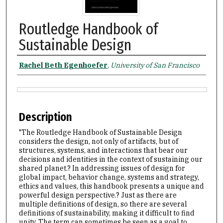
Routledge Handbook of
Sustainable Design
Authors
Rachel Beth Egenhoefer
,
University of San Francisco
Files
Description
"The Routledge Handbook of Sustainable Design
considers the design, not only of artifacts, but of
structures, systems, and interactions that bear our
decisions and identities in the context of sustaining our
shared planet.? In addressing issues of design for
global impact, behavior change, systems and strategy,
ethics and values, this handbook presents a unique and
powerful design perspective.? Just as there are
multiple definitions of design, so there are several
definitions of sustainability, making it difficult to find
unity. The term can sometimes be seen as a goal to