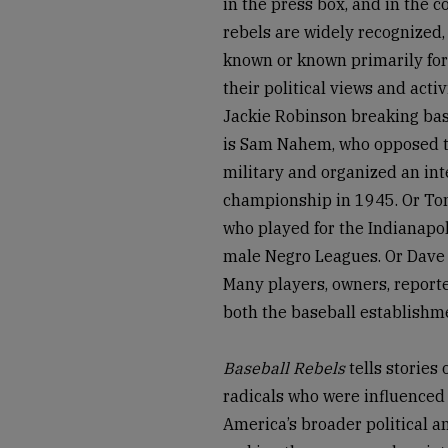
in the press box, and in the 
rebels are widely recognized, 
known or known primarily fo
their political views and act
Jackie Robinson breaking base
is Sam Nahem, who opposed the
military and organized an int
championship in 1945. Or Toni
who played for the Indianapol
male Negro Leagues. Or Dave P
Many players, owners, reporte
both the baseball establishme
Baseball Rebels
tells stories
radicals who were influenced 
America’s broader political a