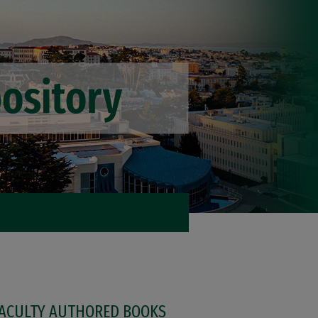
FACULTY AUTHORED BOOKS