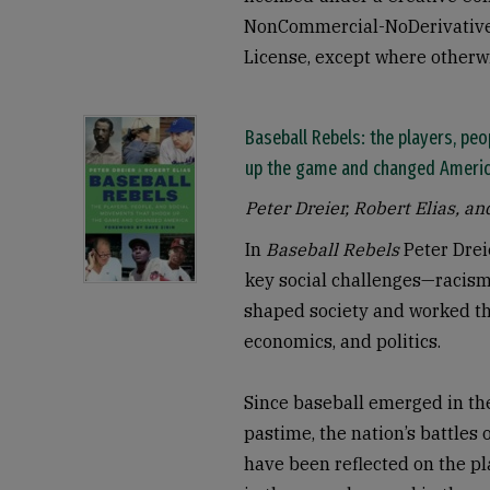
NonCommercial-NoDerivatives
License, except where otherw
Baseball Rebels: the players, pe
up the game and changed Ameri
Peter Dreier, Robert Elias, an
In
Baseball Rebels
Peter Drei
key social challenges—racis
shaped society and worked the
economics, and politics.
Since baseball emerged in t
pastime, the nation’s battles 
have been reflected on the pla