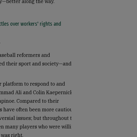
—better along the way.
ttles over workers' rights and
baseball reformers and
ed their sport and society—and in
r platform to respond to and
ammad Ali and Colin Kaepernick to
apinoe. Compared to their
rs have often been more cautious
ersial issues; but throughout the
een many players who were willing
 was right.