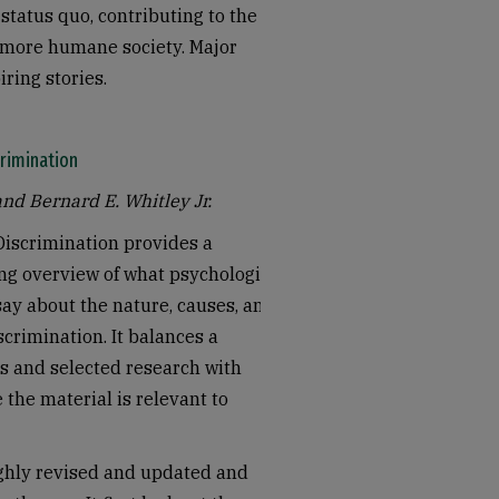
status quo, contributing to the
a more humane society. Major
iring stories.
rimination
and Bernard E. Whitley Jr.
Discrimination provides a
g overview of what psychological
ay about the nature, causes, and
scrimination. It balances a
es and selected research with
the material is relevant to
ghly revised and updated and