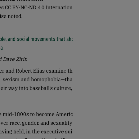
 CC BY-NC-ND 4.0 International
ise noted.
ople, and social movements that shook
ca
d Dave Zirin
er and Robert Elias examine the
m, sexism and homophobia—that
ir way into baseball’s culture,
he mid-1800s to become America’s
over race, gender, and sexuality
ying field, in the executive suites,