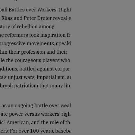
all Battles over Workers' Rights
Elias and Peter Dreier reveal a
story of rebellion among
se reformers took inspiration from
 progressive movements, speaking
hin their profession and their
file the courageous players who
itions, battled against corporate
a’s unjust wars, imperialism, and
e brash patriotism that many link
 as an ongoing battle over wealth
ate power versus workers’ rights,
ic” American, and the role of the
ders. For over 100 years, baseball