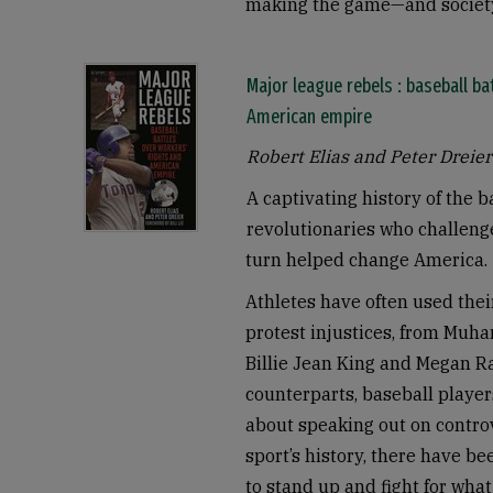
making the game—and society
Major league rebels : baseball ba
American empire
Robert Elias and Peter Dreier
A captivating history of the 
revolutionaries who challeng
turn helped change America.
Athletes have often used thei
protest injustices, from Muh
Billie Jean King and Megan R
counterparts, baseball playe
about speaking out on controv
sport’s history, there have b
to stand up and fight for what