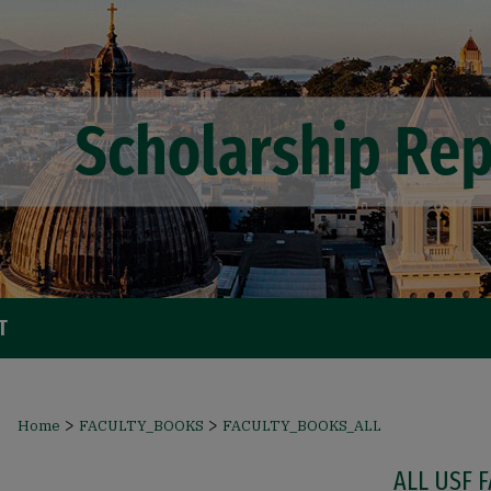
T
>
>
Home
FACULTY_BOOKS
FACULTY_BOOKS_ALL
ALL USF 