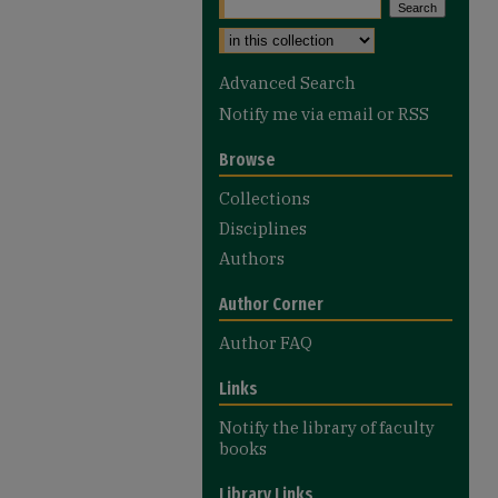
Select context to search:
Advanced Search
Notify me via email or
RSS
Browse
Collections
Disciplines
Authors
Author Corner
Author FAQ
Links
Notify the library of faculty
books
Library Links