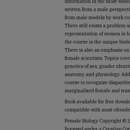
information in the most wide
written from a male perspect
from male models by work con
There still exists a problem w
representation of women in b
the course is the unique biolo
There is also an emphasis on
female scientists. Topics cov
genetics of sex, gender identi
anatomy, and physiology. Addit
course to recognize dispariti
marginalized female and tra
Book available for free down
compatible with most eReade
Female Biology Copyright © 2
licensed under a Creative C