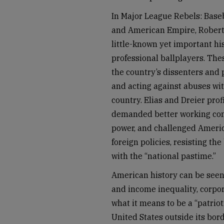
In Major League Rebels: Baseb
and American Empire, Robert 
little-known yet important hi
professional ballplayers. The
the country’s dissenters and
and acting against abuses wit
country. Elias and Dreier pro
demanded better working cond
power, and challenged Americ
foreign policies, resisting th
with the “national pastime.”
American history can be seen
and income inequality, corpor
what it means to be a “patriot
United States outside its bor