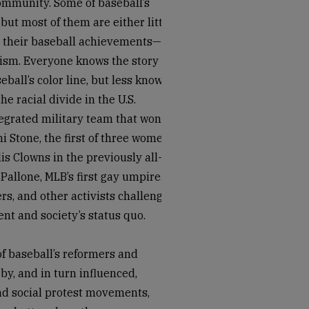
community. Some of baseball’s
but most of them are either little
r their baseball achievements—not
ivism. Everyone knows the story of
ball’s color line, but less known
 racial divide in the U.S.
egrated military team that won a
 Stone, the first of three women
is Clowns in the previously all-
allone, MLB’s first gay umpire.
rs, and other activists challenged
nt and society’s status quo.
 of baseball’s reformers and
by, and in turn influenced,
nd social protest movements,