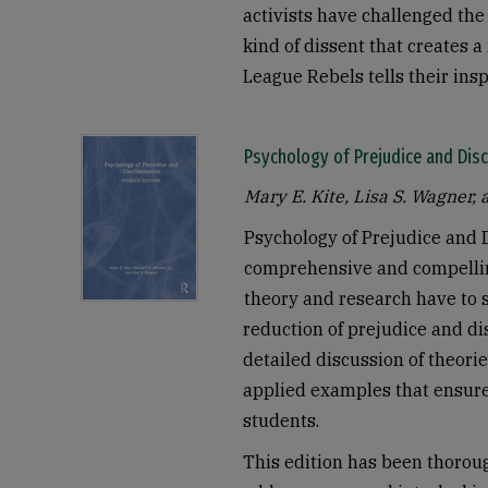
activists have challenged the 
kind of dissent that creates 
League Rebels tells their insp
Psychology of Prejudice and Disc
Mary E. Kite, Lisa S. Wagner, 
Psychology of Prejudice and 
comprehensive and compellin
theory and research have to s
reduction of prejudice and di
detailed discussion of theori
applied examples that ensure 
students.
This edition has been thorou