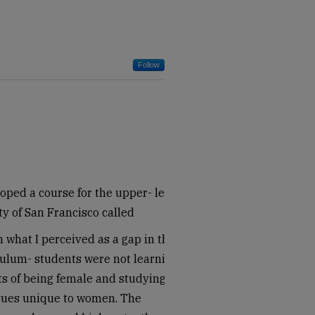
Follow
oped a course for the upper- level
ty of San Francisco called
 what I perceived as a gap in the
ulum- students were not learning
ts of being female and studying
ssues unique to women. The