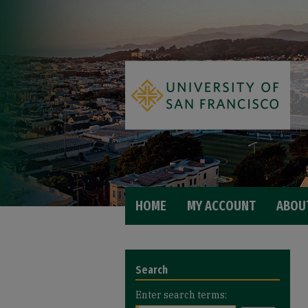
HOME
MY ACCOUNT
ABOU
Search
Enter search terms: