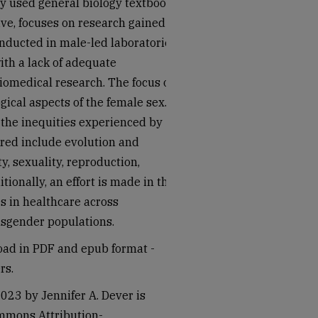
ly used general biology textbooks
ive, focuses on research gained
ducted in male-led laboratories.
ith a lack of adequate
iomedical research. The focus of
gical aspects of the female sex.
 the inequities experienced by
ered include evolution and
ty, sexuality, reproduction,
ionally, an effort is made in this
es in healthcare across
nsgender populations.
load in PDF and epub format -
rs.
023 by Jennifer A. Dever is
ommons Attribution-