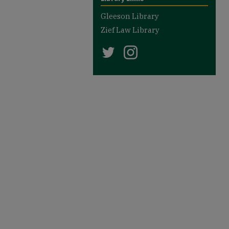
Gleeson Library
Zief Law Library