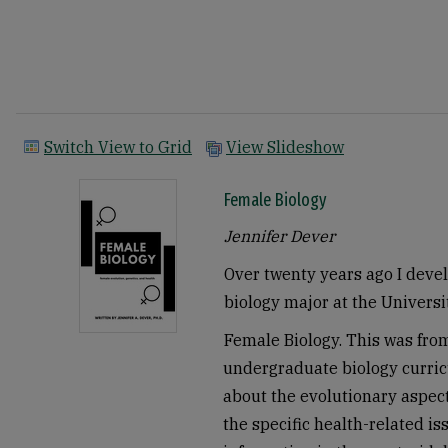
Switch View to Grid
View Slideshow
Female Biology
Jennifer Dever
Over twenty years ago I devel
biology major at the Universi
Female Biology. This was from
undergraduate biology curric
about the evolutionary aspec
the specific health-related i