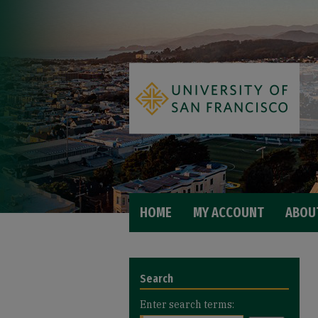
HOME
MY ACCOUNT
ABOU
Search
Enter search terms: