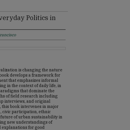
eryday Politics in
Francisco
ralization is changing the nature
is book develops a framework for
ment that emphasizes informal
ng in the context of daily life, in
 paradigms that dominate the
ths of field research including
p interviews, and original
, this book intervenes in major
civic participation, ethnic
future of urban sustainability in
ping new understandings of
l explanations for good