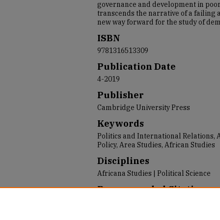
governance and development in poor
transcends the narrative of a failing
new way forward for the study of de
ISBN
9781316513309
Publication Date
4-2019
Publisher
Cambridge University Press
Keywords
Politics and International Relations,
Policy, Area Studies, African Studies
Disciplines
Africana Studies | Political Science
Recommended Citation
Paller, Jeffrey W., "Democracy in Gha
Africa" (2019).
2019 USF Faculty and S
https://repository.usfca.edu/faculty