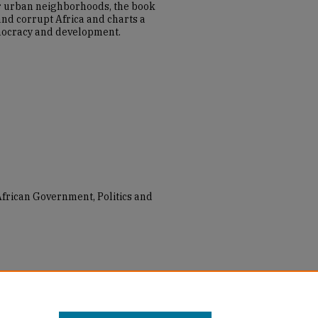
 urban neighborhoods, the book
 and corrupt Africa and charts a
mocracy and development.
 African Government, Politics and
na: Everyday Politics in Urban
taff Books
. 5.
_books_2019/5