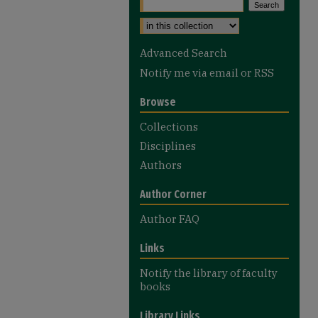
Advanced Search
Notify me via email or
RSS
Browse
Collections
Disciplines
Authors
Author Corner
Author FAQ
Links
Notify the library of faculty
books
Library Links