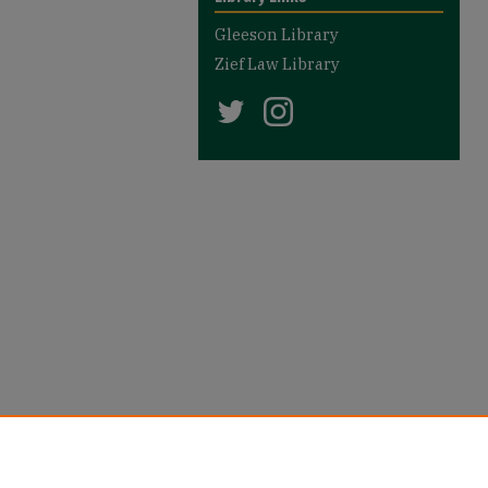
Gleeson Library
Zief Law Library