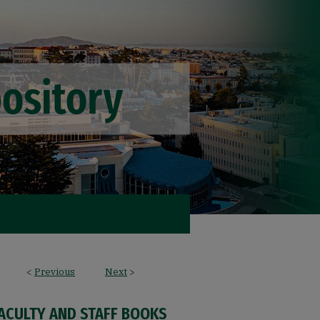
<
Previous
Next
>
FACULTY AND STAFF BOOKS