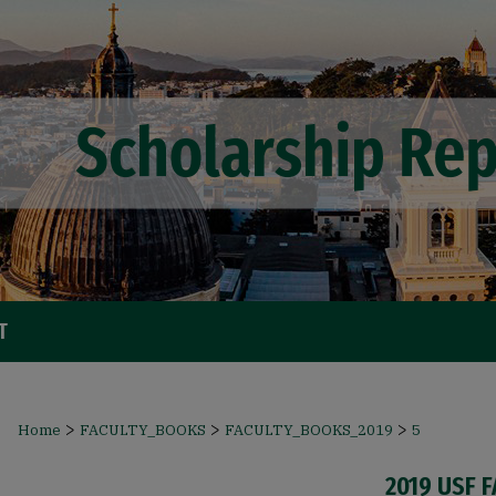
T
>
>
>
Home
FACULTY_BOOKS
FACULTY_BOOKS_2019
5
2019 USF 