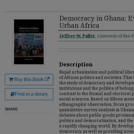
Democracy in Ghana: Ev
Urban Africa
Jeffrey W. Paller
,
University of San 
Description
Rapid urbanization and political libe
of African politics and societies. Th
Buy this Book
the study of democracy and develop
institutions and the politics of belongi
contrast to the formal and electoral
Find in a library
social sciences. Based on fifteen mon
ethnographic observation, focus grou
SHARE
quantitative survey analysis in Ghana
debates about public goods provision, 
politics and democratization, and the 
a rapidly changing world. By develo
democracy, as well as providing nove