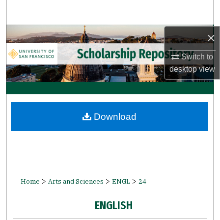
Search
Browse Collections
×
Switch to
My Account
desktop
view
About
Digital Commons Network™
Download
>
>
>
Home
Arts and Sciences
ENGL
24
ENGLISH