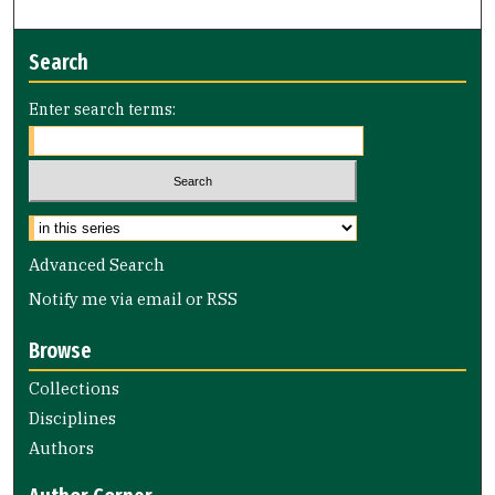
Search
Enter search terms:
Advanced Search
Notify me via email or
RSS
Browse
Collections
Disciplines
Authors