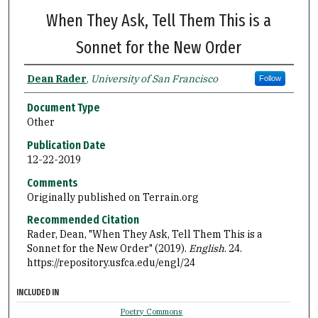
When They Ask, Tell Them This is a
Sonnet for the New Order
Dean Rader
,
University of San Francisco
Follow
Document Type
Other
Publication Date
12-22-2019
Comments
Originally published on Terrain.org
Recommended Citation
Rader, Dean, "When They Ask, Tell Them This is a
Sonnet for the New Order" (2019).
English
. 24.
https://repository.usfca.edu/engl/24
INCLUDED IN
Poetry Commons