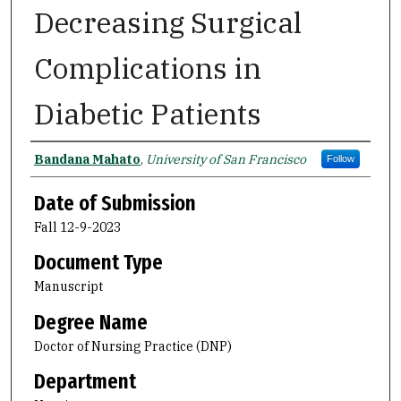
Decreasing Surgical
Complications in
Diabetic Patients
Author
Bandana Mahato
,
University of San Francisco
Follow
Date of Submission
Fall 12-9-2023
Document Type
Manuscript
Degree Name
Doctor of Nursing Practice (DNP)
Department