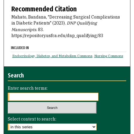
Recommended Citation
Mahato, Bandana, "Decreasing Surgical Complications
in Diabetic Patients" (2023).
DNP Qualifying
Manuscripts
. 83.
https://repository.usfca.edu/dnp_qualifying/83
INCLUDED IN
Endocrinology, Diabetes, and Metabolism Commons
,
Nursing Commons
Search
Enter search terms:
Select context to search: