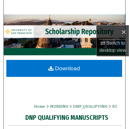
Search
Browse Collections
×
My Account
Switch to
About
desktop
view
Digital Commons Network™
Download
>
>
>
Home
NURSING
DNP_QUALIFYING
83
DNP QUALIFYING MANUSCRIPTS