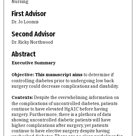
Nursing
First Advisor
Dr. Jo Loomis
Second Advisor
Dr. Ricky Northwood
Abstract
Executive Summary
Objective: This manuscript aims
to determine if
controlling diabetes prior to undergoing low back
surgery could decrease complications and disability.
Contexts:
Despite the overwhelming information on
the complications of uncontrolled diabetes, patients
continue to have elevated HgA1C before having
surgery. Furthermore, there is a plethora of data
showing uncontrolled diabetic patients will have
higher complications after surgery, yet patients
continue to have elective surgery despite having