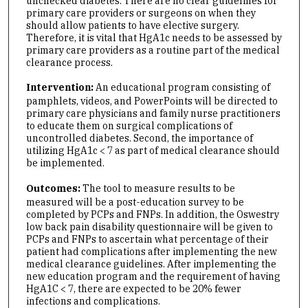
unchecked diabetes. There are no clear guidelines for
primary care providers or surgeons on when they
should allow patients to have elective surgery.
Therefore, it is vital that HgA1c needs to be assessed by
primary care providers as a routine part of the medical
clearance process.
Intervention:
An educational program consisting of
pamphlets, videos, and PowerPoints will be directed to
primary care physicians and family nurse practitioners
to educate them on surgical complications of
uncontrolled diabetes. Second, the importance of
utilizing HgA1c < 7 as part of medical clearance should
be implemented.
Outcomes:
The tool to measure results to be
measured will be a post-education survey to be
completed by PCPs and FNPs. In addition, the Oswestry
low back pain disability questionnaire will be given to
PCPs and FNPs to ascertain what percentage of their
patient had complications after implementing the new
medical clearance guidelines. After implementing the
new education program and the requirement of having
HgA1C < 7, there are expected to be 20% fewer
infections and complications.